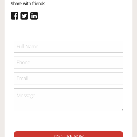
Share with friends
ENQUIRE NOW