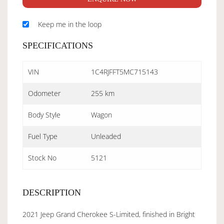
Keep me in the loop
SPECIFICATIONS
VIN
1C4RJFFT5MC715143
Odometer
255 km
Body Style
Wagon
Fuel Type
Unleaded
Stock No
5121
DESCRIPTION
2021 Jeep Grand Cherokee S-Limited, finished in Bright