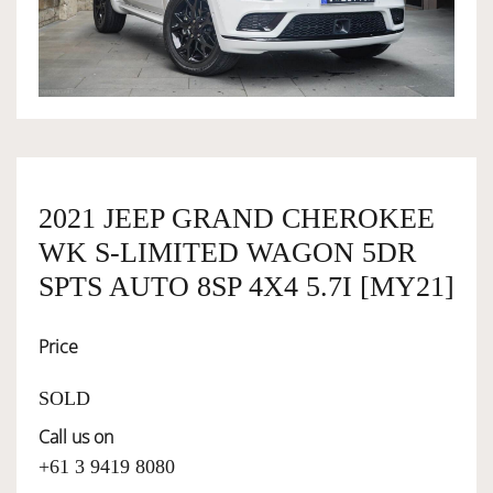
OWNERSHIP
OUR TEAM
SERVICES
2021 JEEP GRAND CHEROKEE
WK S-LIMITED WAGON 5DR
SELL YOUR CAR
SPTS AUTO 8SP 4X4 5.7I [MY21]
Price
SOLD
Call us on
+61 3 9419 8080