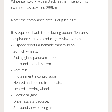
White paintwork with a Black leather interior. This
example has travelled 255kms.
Note: the compliance date is August 2021.
It is equipped with the following options/features:
- Aspirated 5.7L V8 producing 259kw/520nm.
- 8 speed sports automatic transmission.
- 20-inch wheels.
- Sliding glass panoramic roof.
- Surround sound system.
- Roof rails.
- Infotainment incontrol apps.
- Heated and cooled front seats.
- Heated steering wheel.
- Electric tailgate.
- Driver assists package.
- Surround view parking aid.