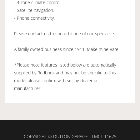
- 4 zone climate control.
- Satellite navigation.
- Phone connectivity.
Please contact us to speak to one of our specialists.
A family owned business since 1911, Make mine Rare.
*Please note features listed below are automatically
supplied by Redbook and may not be specific to this
model please confirm with selling dealer or
manufacturer.
COPYRIGHT © DUTTON GARAGE - LMCT 11675