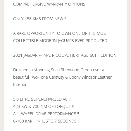
COMPREHENSIVE WARRANTY OPTIONS
ONLY 458 KMS FROM NEW !!
A RARE OPPORTUNITY TO OWN ONE OF THE MOST
COLLECTIBLE MODERN JAGUARS EVER PRODUCED.
2021 JAGUAR F-TYPE R COUPE HERITAGE 60TH EDITION
Finished in stunning Solid Sherwood Green over a
beautiful Two-Tone Caraway & Ebony Windsor Leather
Interior.
5.0 LITRE SUPERCHARGED V8 !!
423 KW & 700 NM OF TORQUE !!
ALL-WHEEL DRIVE PERFORMANCE !!
0-100 KM/H IN JUST 3.7 SECONDS !!