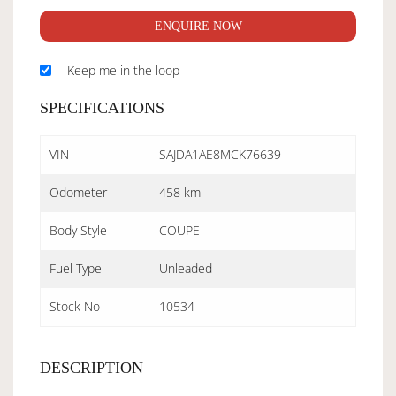
ENQUIRE NOW
Keep me in the loop
SPECIFICATIONS
VIN
SAJDA1AE8MCK76639
Odometer
458 km
Body Style
COUPE
Fuel Type
Unleaded
Stock No
10534
DESCRIPTION