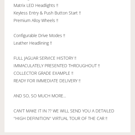
Matrix LED Headlights !!
Keyless Entry & Push Button Start !!
Premium Alloy Wheels !!
Configurable Drive Modes !!
Leather Headlining !!
FULL JAGUAR SERVICE HISTORY !!
IMMACULATELY PRESENTED THROUGHOUT !!
COLLECTOR GRADE EXAMPLE !!
READY FOR IMMEDIATE DELIVERY !!
AND SO, SO MUCH MORE...
CAN'T MAKE IT IN ?? WE WILL SEND YOU A DETAILED
''HIGH DEFINITION'' VIRTUAL TOUR OF THE CAR !!