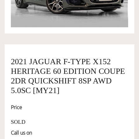
OWNERSHIP
OUR TEAM
SERVICES
2021 JAGUAR F-TYPE X152
HERITAGE 60 EDITION COUPE
SELL YOUR CAR
2DR QUICKSHIFT 8SP AWD
5.0SC [MY21]
Price
SOLD
Call us on