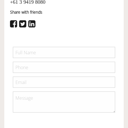
+61 3 9419 8080
Share with friends