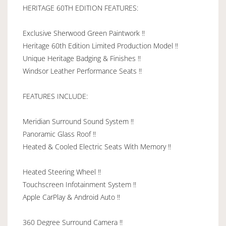
HERITAGE 60TH EDITION FEATURES:
Exclusive Sherwood Green Paintwork !!
Heritage 60th Edition Limited Production Model !!
Unique Heritage Badging & Finishes !!
Windsor Leather Performance Seats !!
FEATURES INCLUDE:
Meridian Surround Sound System !!
Panoramic Glass Roof !!
Heated & Cooled Electric Seats With Memory !!
Heated Steering Wheel !!
Touchscreen Infotainment System !!
Apple CarPlay & Android Auto !!
360 Degree Surround Camera !!