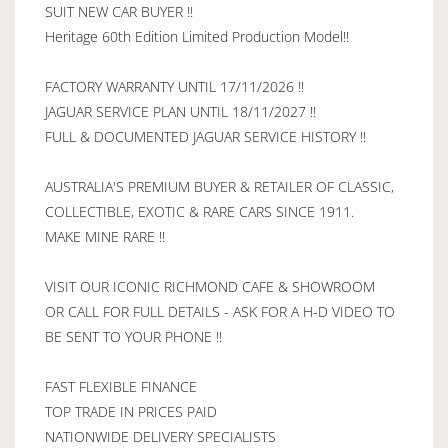
SUIT NEW CAR BUYER !!
Heritage 60th Edition Limited Production Model!!
FACTORY WARRANTY UNTIL 17/11/2026 !!
JAGUAR SERVICE PLAN UNTIL 18/11/2027 !!
FULL & DOCUMENTED JAGUAR SERVICE HISTORY !!
AUSTRALIA'S PREMIUM BUYER & RETAILER OF CLASSIC,
COLLECTIBLE, EXOTIC & RARE CARS SINCE 1911.
MAKE MINE RARE !!
VISIT OUR ICONIC RICHMOND CAFE & SHOWROOM
OR CALL FOR FULL DETAILS - ASK FOR A H-D VIDEO TO
BE SENT TO YOUR PHONE !!
FAST FLEXIBLE FINANCE
TOP TRADE IN PRICES PAID
NATIONWIDE DELIVERY SPECIALISTS