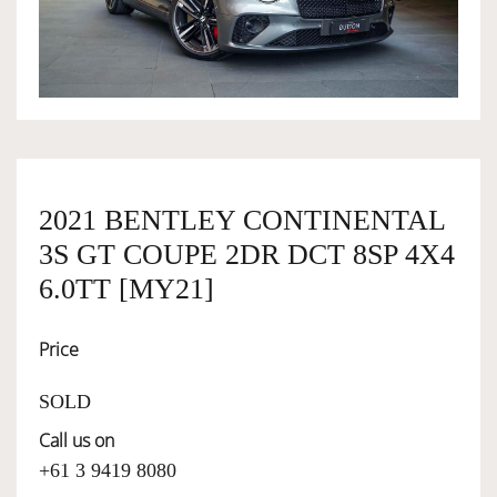
OWNERSHIP
OUR TEAM
SERVICES
2021 BENTLEY CONTINENTAL
3S GT COUPE 2DR DCT 8SP 4X4
SELL YOUR CAR
6.0TT [MY21]
Price
SOLD
Call us on
+61 3 9419 8080