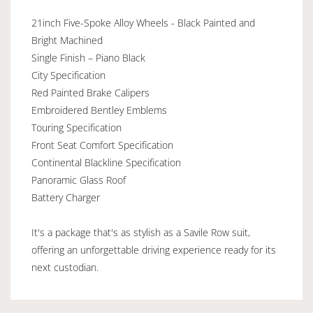
21inch Five-Spoke Alloy Wheels - Black Painted and
Bright Machined
Single Finish – Piano Black
City Specification
Red Painted Brake Calipers
Embroidered Bentley Emblems
Touring Specification
Front Seat Comfort Specification
Continental Blackline Specification
Panoramic Glass Roof
Battery Charger
It's a package that's as stylish as a Savile Row suit,
offering an unforgettable driving experience ready for its
next custodian.