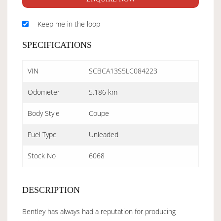
Keep me in the loop
SPECIFICATIONS
VIN
SCBCA13S5LC084223
Odometer
5,186 km
Body Style
Coupe
Fuel Type
Unleaded
Stock No
6068
DESCRIPTION
Bentley has always had a reputation for producing