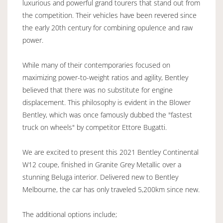
luxurious and powerful grand tourers that stand out from
the competition. Their vehicles have been revered since
the early 20th century for combining opulence and raw
power.
While many of their contemporaries focused on
maximizing power-to-weight ratios and agility, Bentley
believed that there was no substitute for engine
displacement. This philosophy is evident in the Blower
Bentley, which was once famously dubbed the "fastest
truck on wheels" by competitor Ettore Bugatti.
We are excited to present this 2021 Bentley Continental
W12 coupe, finished in Granite Grey Metallic over a
stunning Beluga interior. Delivered new to Bentley
Melbourne, the car has only traveled 5,200km since new.
The additional options include;