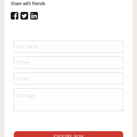
Share with friends
ENQUIRE NOW