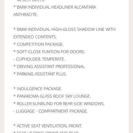
* BMW INDIVIDUAL HEADLINER ALCANTARA
ANTHRACITE.
* BMW INDIVIDUAL HIGH-GLOSS SHADOW LINE WITH
EXTENDED CONTENTS.
* COMPETITION PACKAGE.
* SOFT-CLOSE FUNTION FOR DOORS.
- CUPHOLDER, TEMPERATE.
* DRIVING ASSISTANT PROFESSIONAL.
* PARKING ASSISTANT PLUS.
* INDULGENCE PACKAGE.
* PANAROMA GLASS ROOF SKY LOUNGE.
* ROLLER SUNBLIND FOR REAR SIDE WINDOWS.
- LUGGAGE - COMPARTMENT PACKAGE.
* ACTIVE SEAT VENTILATION, FRONT.