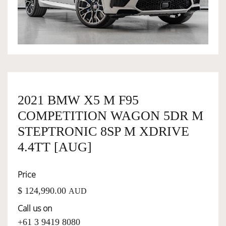
OWNERSHIP
OUR TEAM
SERVICES
2021 BMW X5 M F95
COMPETITION WAGON 5DR M
SELL YOUR CAR
STEPTRONIC 8SP M XDRIVE
4.4TT [AUG]
Price
$ 124,990.00
AUD
Call us on
+61 3 9419 8080