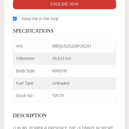
ENQUIRE NOW
Keep me in the loop
SPECIFICATIONS
VIN
WBSJU020209F28281
Odometer
39,623 km
Body Style
WAGON
Fuel Type
Unleaded
Stock No
10579
DESCRIPTION
LUXURY, POWER & PRESENCE THE ULTIMATE M SPORT