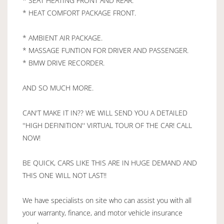
* SEAT HEATING FRONT AND REAR.
* HEAT COMFORT PACKAGE FRONT.
* AMBIENT AIR PACKAGE.
* MASSAGE FUNTION FOR DRIVER AND PASSENGER.
* BMW DRIVE RECORDER.
AND SO MUCH MORE.
CAN'T MAKE IT IN?? WE WILL SEND YOU A DETAILED
''HIGH DEFINITION'' VIRTUAL TOUR OF THE CAR! CALL
NOW!
BE QUICK, CARS LIKE THIS ARE IN HUGE DEMAND AND
THIS ONE WILL NOT LAST!!
We have specialists on site who can assist you with all
your warranty, finance, and motor vehicle insurance