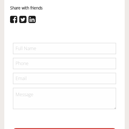
Share with friends