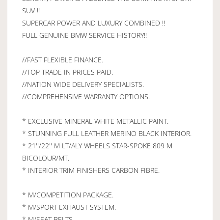
SUV !!
SUPERCAR POWER AND LUXURY COMBINED !!
FULL GENUINE BMW SERVICE HISTORY!!
//FAST FLEXIBLE FINANCE.
//TOP TRADE IN PRICES PAID.
//NATION WIDE DELIVERY SPECIALISTS.
//COMPREHENSIVE WARRANTY OPTIONS.
* EXCLUSIVE MINERAL WHITE METALLIC PAINT.
* STUNNING FULL LEATHER MERINO BLACK INTERIOR.
* 21''/22'' M LT/ALY WHEELS STAR-SPOKE 809 M
BICOLOUR/MT.
* INTERIOR TRIM FINISHERS CARBON FIBRE.
* M/COMPETITION PACKAGE.
* M/SPORT EXHAUST SYSTEM.
* M/SEAT BELTS.