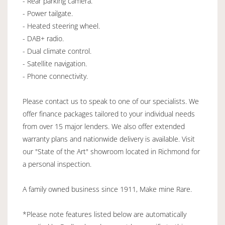
- Rear parking camera.
- Power tailgate.
- Heated steering wheel.
- DAB+ radio.
- Dual climate control.
- Satellite navigation.
- Phone connectivity.
Please contact us to speak to one of our specialists. We
offer finance packages tailored to your individual needs
from over 15 major lenders. We also offer extended
warranty plans and nationwide delivery is available. Visit
our "State of the Art" showroom located in Richmond for
a personal inspection.
A family owned business since 1911, Make mine Rare.
*Please note features listed below are automatically