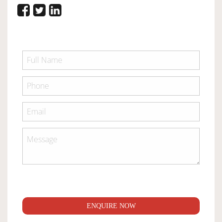
ENQUIRE NOW