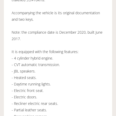
Accompanying the vehicle is its original documentation
and two keys.
Note: the compliance date is December 2020, built June
2017.
It is equipped with the following features:
- 4 cylinder hybrid engine.
- CVT automatic transmission.
- JBL speakers.
- Heated seats.
- Daytime running lights.
- Electric front seat.
- Electric doors.
- Recliner electric rear seats.
- Partial leather seats.