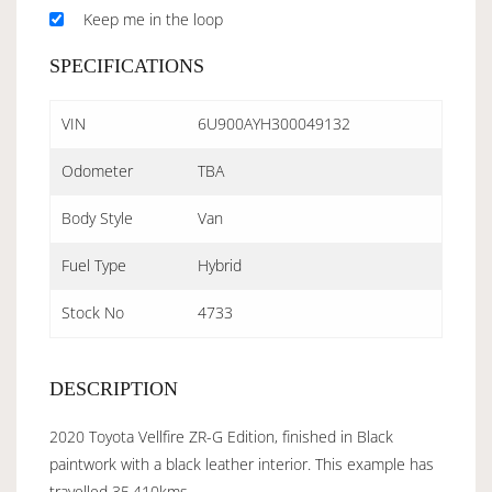
Keep me in the loop
SPECIFICATIONS
VIN
6U900AYH300049132
Odometer
TBA
Body Style
Van
Fuel Type
Hybrid
Stock No
4733
DESCRIPTION
2020 Toyota Vellfire ZR-G Edition, finished in Black
paintwork with a black leather interior. This example has
travelled 35,410kms.