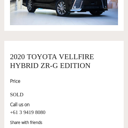
OWNERSHIP
OUR TEAM
SERVICES
2020 TOYOTA VELLFIRE
HYBRID ZR-G EDITION
SELL YOUR CAR
Price
SOLD
Call us on
+61 3 9419 8080
Share with friends