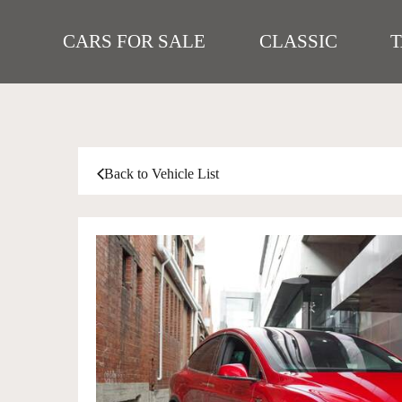
CARS FOR SALE
CLASSIC
Back to Vehicle List