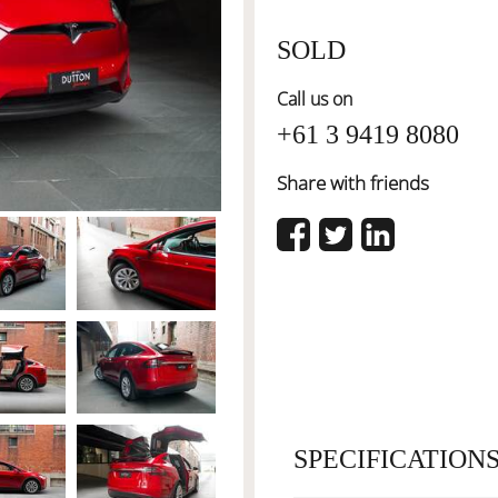
SOLD
Call us on
+61 3 9419 8080
Share with friends
SPECIFICATION