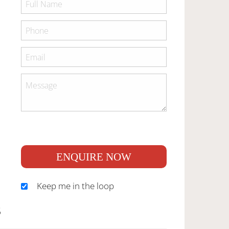
ENQUIRE NOW
Keep me in the loop
S