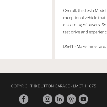
Overall, thisTesla Model
exceptional vehicle that
discerning of buyers. So
test drive and experienc
DG41 - Make mine rare.
COPYRIGHT © DUTTON GARAGE - LMCT 11675