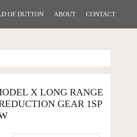
D OF DUTTON
ABOUT
CONTACT
 MODEL X LONG RANGE
REDUCTION GEAR 1SP
KW