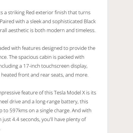
 a striking Red exterior finish that turns
Paired with a sleek and sophisticated Black
erall aesthetic is both modern and timeless.
loaded with features designed to provide the
nce. The spacious cabin is packed with
ncluding a 17-inch touchscreen display,
heated front and rear seats, and more.
ressive feature of this Tesla Model X is its
eel drive and a long-range battery, this
up to 597kms on a single charge. And with
 just 4.4 seconds, you'll have plenty of
.