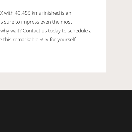
 X with 40,456 kms finished is an
 is sure to impress even the most
 why wait? Contact us today to schedule a
e this remarkable SUV for yourself!