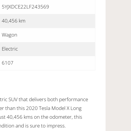
5YJXDCE22LF243569
40,456 km
Wagon
Electric
6107
ctric SUV that delivers both performance
her than this 2020 Tesla Model X Long
ust 40,456 kms on the odometer, this
ondition and is sure to impress.