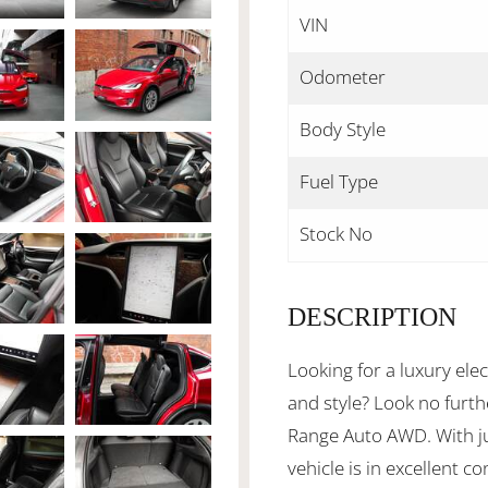
VIN
Odometer
Body Style
Fuel Type
Stock No
DESCRIPTION
Looking for a luxury ele
and style? Look no furt
Range Auto AWD. With j
vehicle is in excellent c