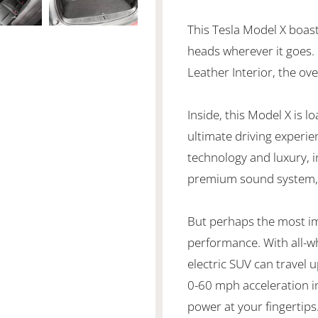
This Tesla Model X boasts
heads wherever it goes. 
Leather Interior, the ov
Inside, this Model X is 
ultimate driving experie
technology and luxury, i
premium sound system, 
But perhaps the most imp
performance. With all-wh
electric SUV can travel 
0-60 mph acceleration in
power at your fingertips