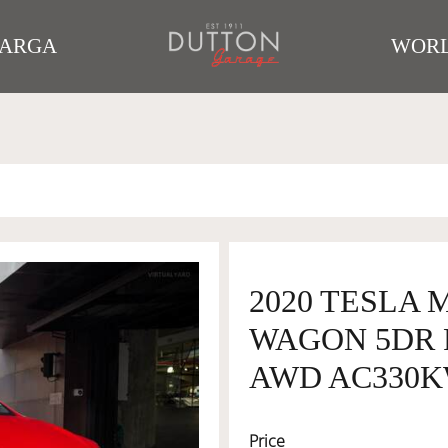
TARGA
WORL
2020 TESLA
WAGON 5DR 
AWD AC330
Price