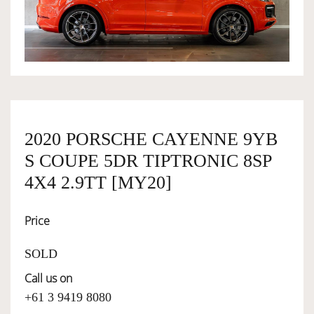
OWNERSHIP
OUR TEAM
SERVICES
2020 PORSCHE CAYENNE 9YB
S COUPE 5DR TIPTRONIC 8SP
SELL YOUR CAR
4X4 2.9TT [MY20]
Price
SOLD
Call us on
+61 3 9419 8080