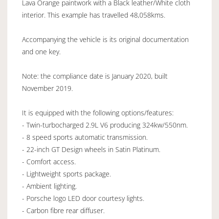
Lava Orange paintwork with a Black leather/White cloth
interior. This example has travelled 48,058kms.
Accompanying the vehicle is its original documentation
and one key.
Note: the compliance date is January 2020, built
November 2019.
It is equipped with the following options/features:
- Twin-turbocharged 2.9L V6 producing 324kw/550nm.
- 8 speed sports automatic transmission.
- 22-inch GT Design wheels in Satin Platinum.
- Comfort access.
- Lightweight sports package.
- Ambient lighting.
- Porsche logo LED door courtesy lights.
- Carbon fibre rear diffuser.