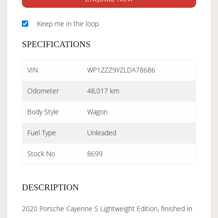
Keep me in the loop
SPECIFICATIONS
VIN
WP1ZZZ9YZLDA78686
Odometer
48,017 km
Body Style
Wagon
Fuel Type
Unleaded
Stock No
8699
DESCRIPTION
2020 Porsche Cayenne S Lightweight Edition, finished in