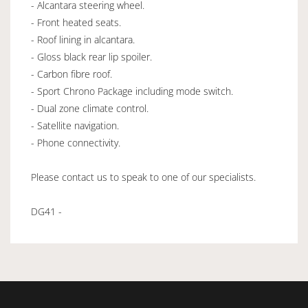
- Alcantara steering wheel.
- Front heated seats.
- Roof lining in alcantara.
- Gloss black rear lip spoiler.
- Carbon fibre roof.
- Sport Chrono Package including mode switch.
- Dual zone climate control.
- Satellite navigation.
- Phone connectivity.
Please contact us to speak to one of our specialists.
DG41 -