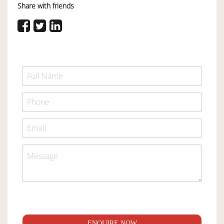
Share with friends
ENQUIRE NOW