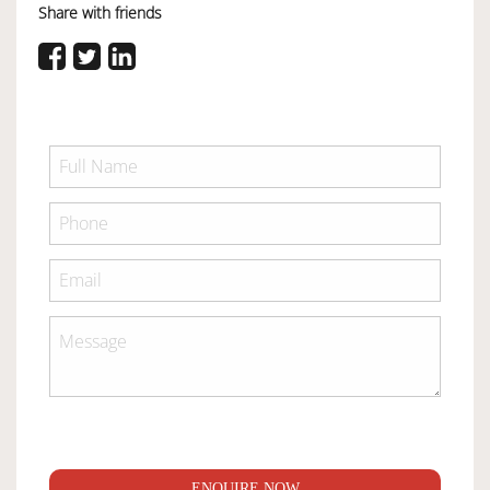
Share with friends
ENQUIRE NOW