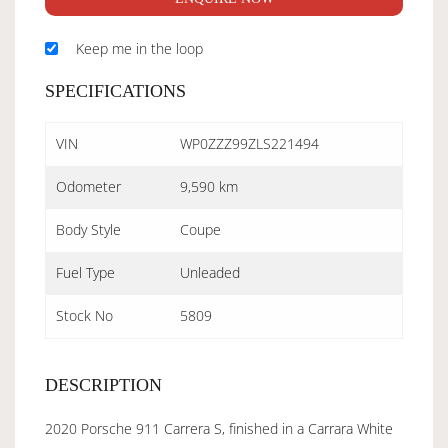
Keep me in the loop
SPECIFICATIONS
VIN
WP0ZZZ99ZLS221494
Odometer
9,590 km
Body Style
Coupe
Fuel Type
Unleaded
Stock No
5809
DESCRIPTION
2020 Porsche 911 Carrera S, finished in a Carrara White