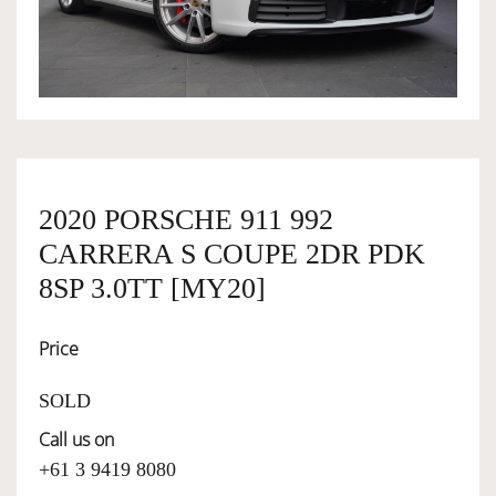
OWNERSHIP
OUR TEAM
SERVICES
2020 PORSCHE 911 992
CARRERA S COUPE 2DR PDK
SELL YOUR CAR
8SP 3.0TT [MY20]
Price
SOLD
Call us on
+61 3 9419 8080