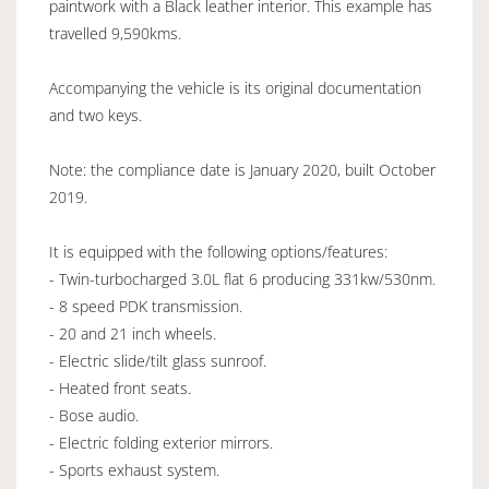
paintwork with a Black leather interior. This example has
travelled 9,590kms.
Accompanying the vehicle is its original documentation
and two keys.
Note: the compliance date is January 2020, built October
2019.
It is equipped with the following options/features:
- Twin-turbocharged 3.0L flat 6 producing 331kw/530nm.
- 8 speed PDK transmission.
- 20 and 21 inch wheels.
- Electric slide/tilt glass sunroof.
- Heated front seats.
- Bose audio.
- Electric folding exterior mirrors.
- Sports exhaust system.