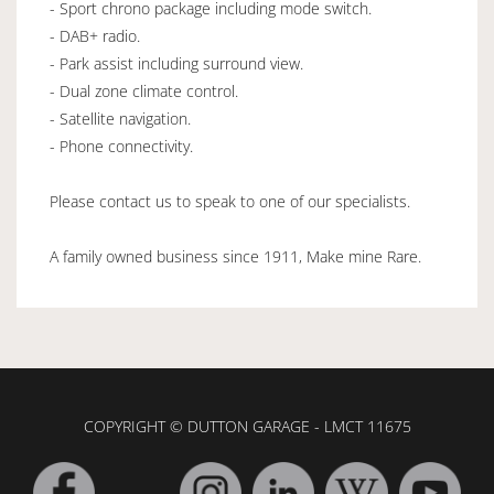
- Sport chrono package including mode switch.
- DAB+ radio.
- Park assist including surround view.
- Dual zone climate control.
- Satellite navigation.
- Phone connectivity.
Please contact us to speak to one of our specialists.
A family owned business since 1911, Make mine Rare.
COPYRIGHT © DUTTON GARAGE - LMCT 11675