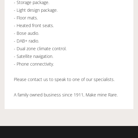
- Storage package.
- Light design package.
- Floor mats.
- Heated front seats.
- Bose audio.
- DAB+ radio.
- Dual zone climate control.
- Satellite navigation.
- Phone connectivity.
Please contact us to speak to one of our specialists.
A family owned business since 1911, Make mine Rare.