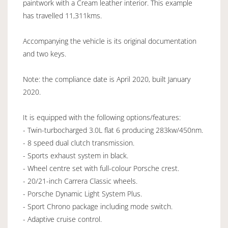
paintwork with a Cream leather interior. This example
has travelled 11,311kms.
Accompanying the vehicle is its original documentation
and two keys.
Note: the compliance date is April 2020, built January
2020.
It is equipped with the following options/features:
- Twin-turbocharged 3.0L flat 6 producing 283kw/450nm.
- 8 speed dual clutch transmission.
- Sports exhaust system in black.
- Wheel centre set with full-colour Porsche crest.
- 20/21-inch Carrera Classic wheels.
- Porsche Dynamic Light System Plus.
- Sport Chrono package including mode switch.
- Adaptive cruise control.