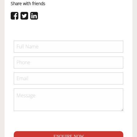
Share with friends
ENQUIRE NOW