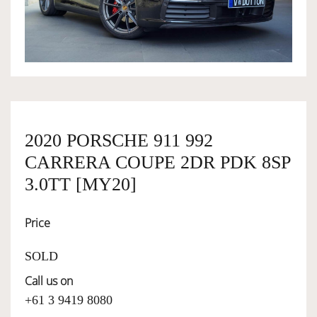
OWNERSHIP
OUR TEAM
SERVICES
2020 PORSCHE 911 992
CARRERA COUPE 2DR PDK 8SP
SELL YOUR CAR
3.0TT [MY20]
Price
SOLD
Call us on
+61 3 9419 8080