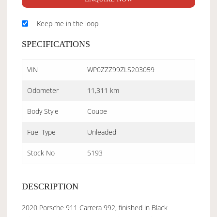
Keep me in the loop
SPECIFICATIONS
VIN
WP0ZZZ99ZLS203059
Odometer
11,311 km
Body Style
Coupe
Fuel Type
Unleaded
Stock No
5193
DESCRIPTION
2020 Porsche 911 Carrera 992, finished in Black