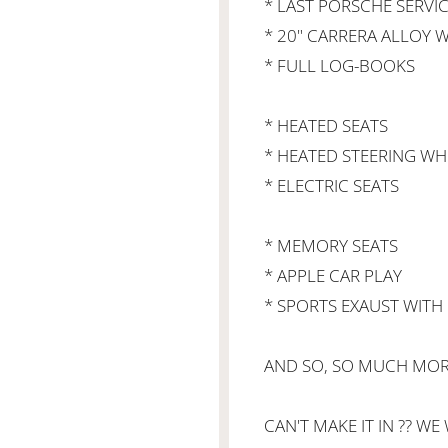
* LAST PORSCHE SERVIC
* 20" CARRERA ALLOY W
* FULL LOG-BOOKS
* HEATED SEATS
* HEATED STEERING WH
* ELECTRIC SEATS
* MEMORY SEATS
* APPLE CAR PLAY
* SPORTS EXAUST WITH B
AND SO, SO MUCH MORE
CAN'T MAKE IT IN ?? WE