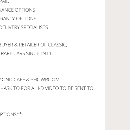
PAID
INANCE OPTIONS
RANTY OPTIONS
ELIVERY SPECIALISTS
UYER & RETAILER OF CLASSIC,
 RARE CARS SINCE 1911.
CHMOND CAFE & SHOWROOM.
 - ASK TO FOR A H-D VIDEO TO BE SENT TO
PTIONS**