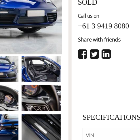
SOLD
Call us on
+61 3 9419 8080
Share with friends
SPECIFICATION
VIN