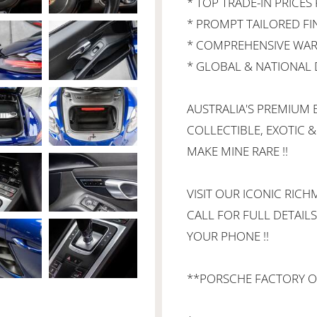
* TOP TRADE-IN PRICES 
* PROMPT TAILORED F
* COMPREHENSIVE WAR
* GLOBAL & NATIONAL D
AUSTRALIA'S PREMIUM B
COLLECTIBLE, EXOTIC &
MAKE MINE RARE !!
VISIT OUR ICONIC RI
CALL FOR FULL DETAILS
YOUR PHONE !!
**PORSCHE FACTORY O