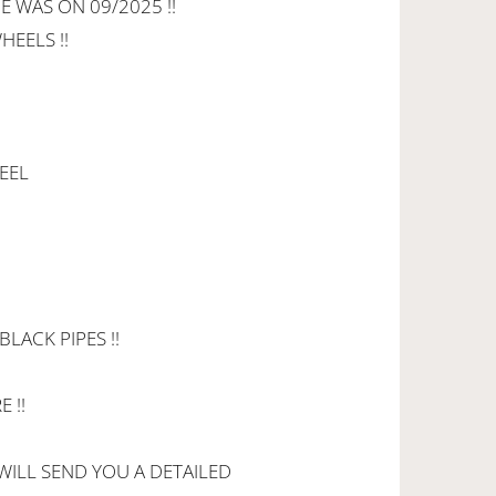
E WAS ON 09/2025 !!
HEELS !!
EEL
LACK PIPES !!
 !!
 WILL SEND YOU A DETAILED