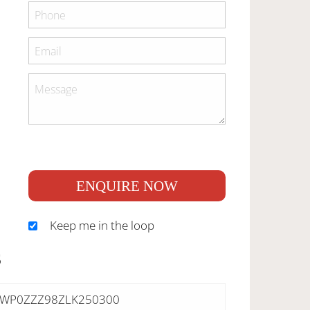
ENQUIRE NOW
Keep me in the loop
S
WP0ZZZ98ZLK250300