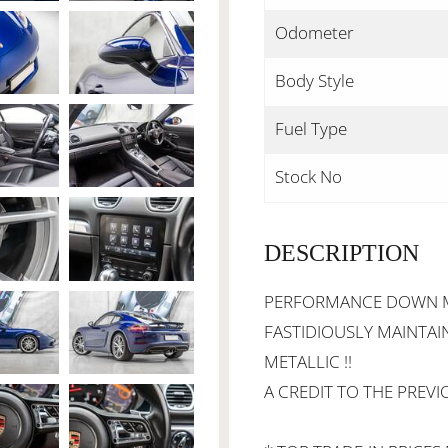
Odometer
Body Style
Fuel Type
Stock No
DESCRIPTION
PERFORMANCE DOWN MOT
FASTIDIOUSLY MAINTAIN
METALLIC !!
A CREDIT TO THE PREVI