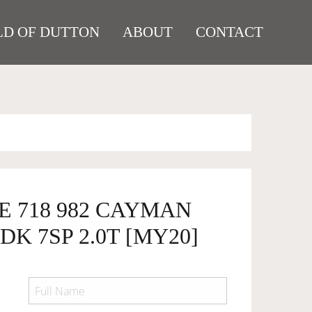
D OF DUTTON
ABOUT
CONTACT
E 718 982 CAYMAN
DK 7SP 2.0T [MY20]