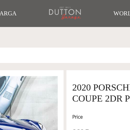
TARGA
WORL
2020 PORSCH
COUPE 2DR P
Price