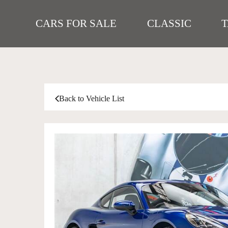
CARS FOR SALE
CLASSIC
Back to Vehicle List