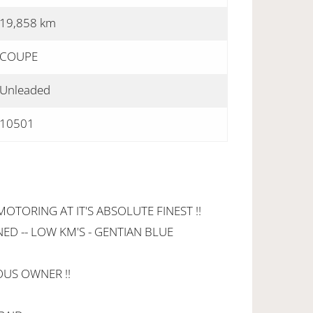
19,858 km
COUPE
Unleaded
10501
ORING AT IT'S ABSOLUTE FINEST !!
ED -- LOW KM'S - GENTIAN BLUE
OUS OWNER !!