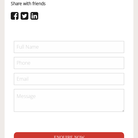
Share with friends
ENQUIRE NOW