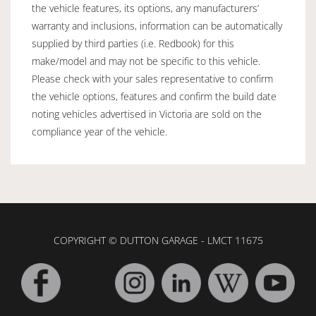
the vehicle features, its options, any manufacturers’
warranty and inclusions, information can be automatically
supplied by third parties (i.e. Redbook) for this
make/model and may not be specific to this vehicle.
Please check with your sales representative to confirm
the vehicle options, features and confirm the build date
noting vehicles advertised in Victoria are sold on the
compliance year of the vehicle.
COPYRIGHT © DUTTON GARAGE - LMCT 11675