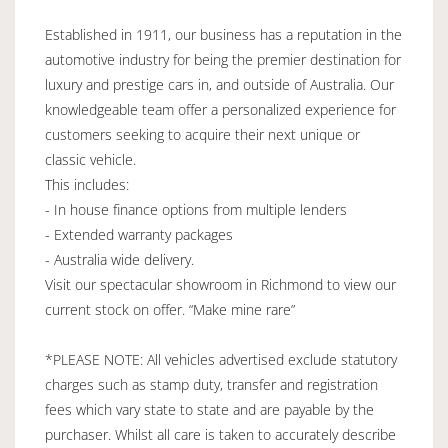
Established in 1911, our business has a reputation in the
automotive industry for being the premier destination for
luxury and prestige cars in, and outside of Australia. Our
knowledgeable team offer a personalized experience for
customers seeking to acquire their next unique or
classic vehicle.
This includes:
- In house finance options from multiple lenders
- Extended warranty packages
- Australia wide delivery.
Visit our spectacular showroom in Richmond to view our
current stock on offer. “Make mine rare”
*PLEASE NOTE: All vehicles advertised exclude statutory
charges such as stamp duty, transfer and registration
fees which vary state to state and are payable by the
purchaser. Whilst all care is taken to accurately describe