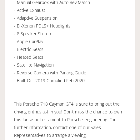
- Manual Gearbox with Auto Rev Match
- Active Exhaust
- Adaptive Suspension
- Bi-Xenon PDLS+ Headlights
- 8 Speaker Stereo
- Apple CarPlay
- Electric Seats
- Heated Seats
- Satellite Navigation
- Reverse Camera with Parking Guide
- Built Oct 2019 Complied Feb 2020
This Porsche 718 Cayman GT4 is sure to bring out the
driving enthusiast in you! Don’t miss the chance to own
this fantastic testament to Porsche engineering. For
further information, contact one of our Sales
Representatives to arrange a viewing.