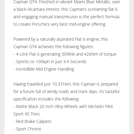
Cayman GT4. Finished in vibrant Miami Blue Metallic, over
a black Alcantara interior, this Cayman’s screaming flat 6
and engaging manual transmission is the perfect formula
to create Porsche’s very best mid-engine offering.
Powered by a naturally aspirated Flat 6 engine, this
Cayman GT4 achieves the following figures:
- 4 Litre Flat 6 generating 309KW and 420Nm of torque
- Sprints to 100kph in just 4.4 Seconds
- Incredible Mid Engine Handling
Having travelled just 10,331km, this Cayman is prepared
for a future full of windy roads and track days. Its tasteful
specification includes the following:
- Matte Black 20 Inch Alloy Wheels with Michelin Pilot
Sport 4S Tires
- Red Brake Calipers
- Sport Chrono