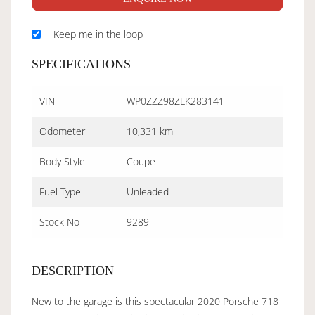
Keep me in the loop
SPECIFICATIONS
VIN
WP0ZZZ98ZLK283141
Odometer
10,331 km
Body Style
Coupe
Fuel Type
Unleaded
Stock No
9289
DESCRIPTION
New to the garage is this spectacular 2020 Porsche 718