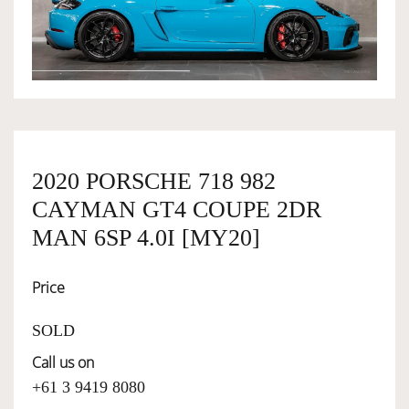
OWNERSHIP
OUR TEAM
SERVICES
2020 PORSCHE 718 982
CAYMAN GT4 COUPE 2DR
SELL YOUR CAR
MAN 6SP 4.0I [MY20]
Price
SOLD
Call us on
+61 3 9419 8080