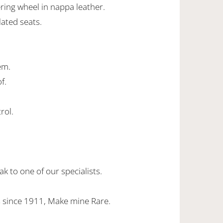
ing wheel in nappa leather.
lated seats.
em.
f.
rol.
k to one of our specialists.
 since 1911, Make mine Rare.