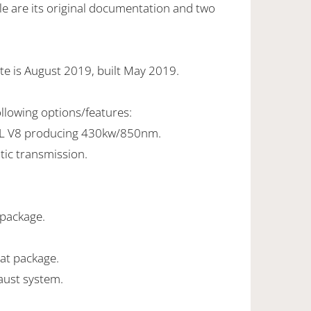
e are its original documentation and two
te is August 2019, built May 2019.
ollowing options/features:
0L V8 producing 430kw/850nm.
tic transmission.
l package.
eat package.
ust system.