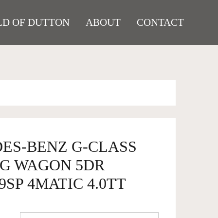
D OF DUTTON
ABOUT
CONTACT
DES-BENZ G-CLASS
MG WAGON 5DR
9SP 4MATIC 4.0TT