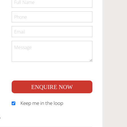
ENQUIRE NOW
Keep me in the loop
S