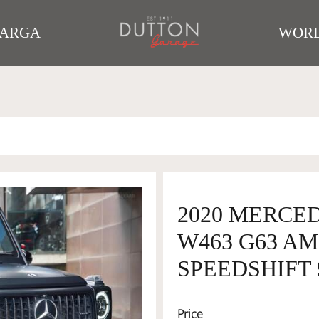
TARGA
WORL
2020 MERCE
W463 G63 A
SPEEDSHIFT 
Price