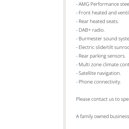
- AMG Performance steer
- Front heated and venti
- Rear heated seats.
- DAB+ radio.
- Burmester sound syst
- Electric slide/tilt sunroo
- Rear parking sensors.
- Multi zone climate cont
- Satellite navigation.
- Phone connectivity.
Please contact us to spea
A family owned business