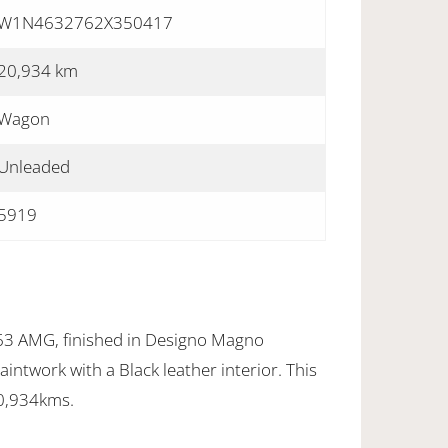
W1N4632762X350417
20,934 km
Wagon
Unleaded
5919
3 AMG, finished in Designo Magno
intwork with a Black leather interior. This
20,934kms.