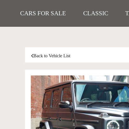
CARS FOR SALE
CLASSIC
Back to Vehicle List