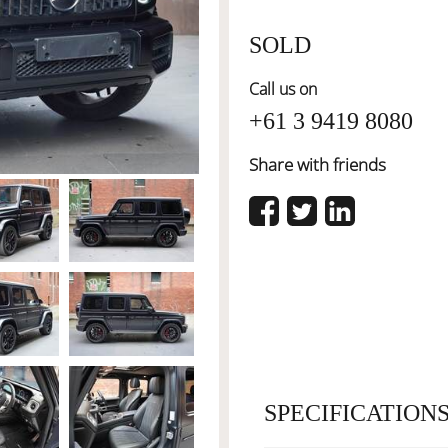
SOLD
Call us on
+61 3 9419 8080
Share with friends
SPECIFICATION