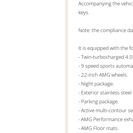
Accompanying the vehicl
keys.
Note: the compliance da
It is equipped with the f
- Twin-turbocharged 4.
- 9 speed sports automa
- 22-inch AMG wheels.
- Night package.
- Exterior stainless stee
- Parking package.
- Active multi-contour s
- AMG Performance exha
- AMG Floor mats.