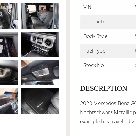
VIN
Odometer
Body Style
Fuel Type
Stock No
DESCRIPTION
2020 Mercedes-Benz G6
Nachtschwarz Metallic pa
example has travelled 