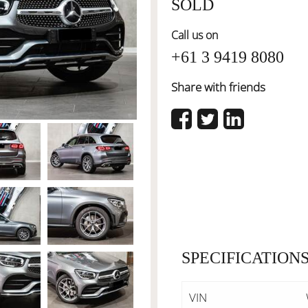
SOLD
Call us on
+61 3 9419 8080
Share with friends
SPECIFICATION
VIN