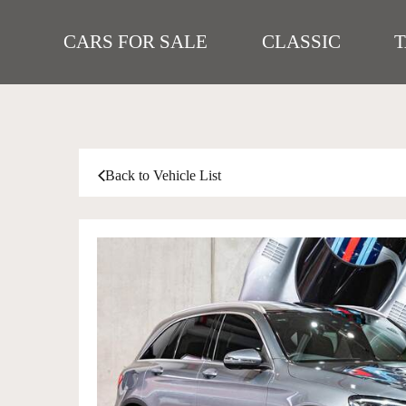
CARS FOR SALE
CLASSIC
Back to Vehicle List