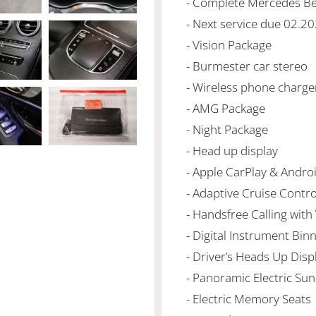
- Complete Mercedes Ben
- Next service due 02.2
- Vision Package
- Burmester car stereo
- Wireless phone charge
- AMG Package
- Night Package
- Head up display
- Apple CarPlay & Andro
- Adaptive Cruise Contro
- Handsfree Calling with
- Digital Instrument Bin
- Driver’s Heads Up Disp
- Panoramic Electric Su
- Electric Memory Seats