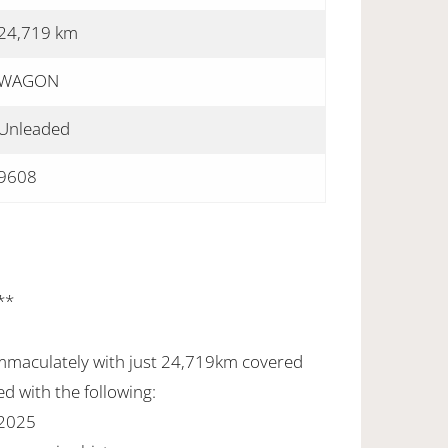
24,719 km
WAGON
Unleaded
9608
**
mmaculately with just 24,719km covered
d with the following:
 2025