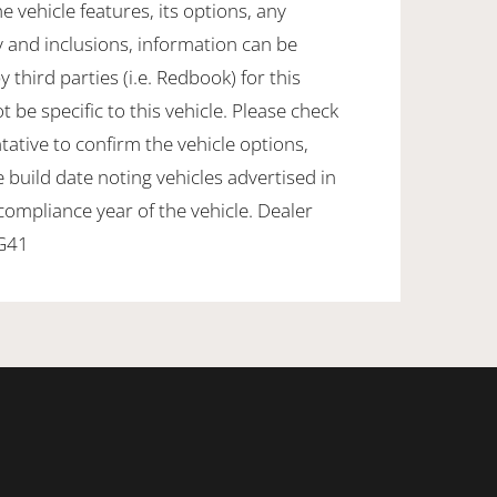
e vehicle features, its options, any
 and inclusions, information can be
 third parties (i.e. Redbook) for this
e specific to this vehicle. Please check
tative to confirm the vehicle options,
 build date noting vehicles advertised in
 compliance year of the vehicle. Dealer
DG41