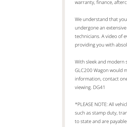
warranty, finance, after
We understand that you 
undergone an extensive 
technicians. A video of e
providing you with abso
With sleek and modern st
GLC200 Wagon would make
information, contact one
viewing. DG41
*PLEASE NOTE: All vehic
such as stamp duty, tran
to state and are payable 