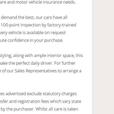
care and motor vehicle insurance needs.
demand the best, our cars have all
100-point inspection by factory-trained
very vehicle is available on request
lute confidence in your purchase.
yling, along with ample interior space, this
 the perfect daily driver. For further
 of our Sales Representatives to arrange a
les advertised exclude statutory charges
sfer and registration fees which vary state
by the purchaser. Whilst all care is taken