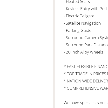
- Heated Seats
- Keyless Entry with Pus
- Electric Tailgate
- Satellite Navigation
- Parking Guide
- Surround Camera Syst
- Surround Park Distanc
- 20 Inch Alloy Wheels
* FAST FLEXIBLE FINAN
* TOP TRADE IN PRICES 
* NATION WIDE DELIVER
* COMPREHENSIVE WAR
We have specialists on s