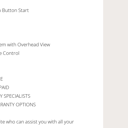
h Button Start
em with Overhead View
e Control
CE
PAID
Y SPECIALISTS
RANTY OPTIONS
ite who can assist you with all your