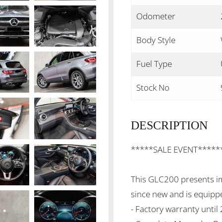
Odometer
Body Style
Fuel Type
Stock No
DESCRIPTION
*****SALE EVENT*****
This GLC200 presents i
since new and is equippe
- Factory warranty until