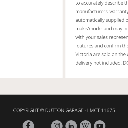
to accurately describe th
manufacturers’ warranty
automatically supplied by
make/model and may not b
with your sales represen
features and confirm the
Victoria are sold on the
delivery not included. 
COPYRIGHT © DUTTON GARAGE - LMCT 11675