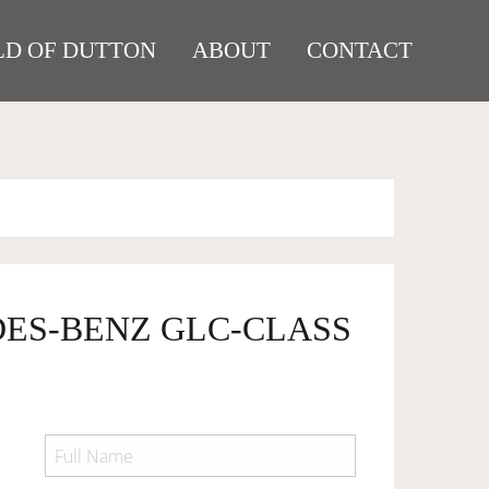
D OF DUTTON
ABOUT
CONTACT
DES-BENZ GLC-CLASS