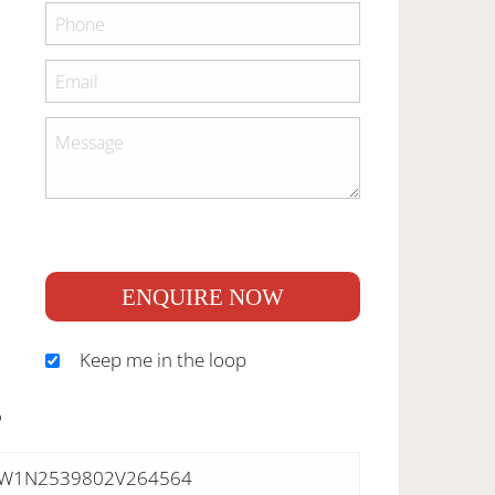
ENQUIRE NOW
Keep me in the loop
S
W1N2539802V264564