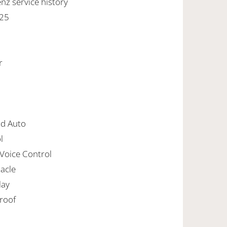
z service history
025
r
id Auto
l
 Voice Control
nacle
lay
nroof