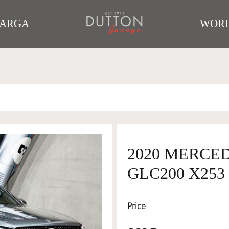
TARGA
WORL
2020 MERCE
GLC200 X253
Price