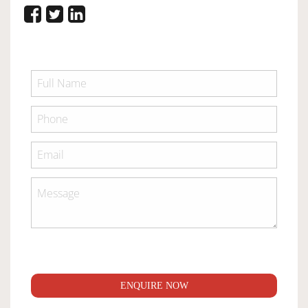
ENQUIRE NOW