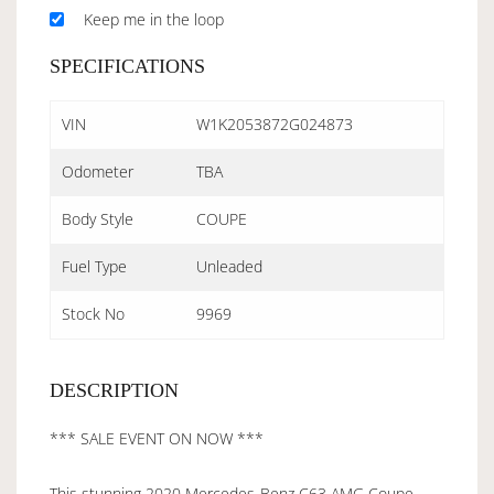
Keep me in the loop
SPECIFICATIONS
VIN
W1K2053872G024873
Odometer
TBA
Body Style
COUPE
Fuel Type
Unleaded
Stock No
9969
DESCRIPTION
*** SALE EVENT ON NOW ***
This stunning 2020 Mercedes-Benz C63 AMG Coupe