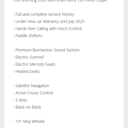
- Full and complete service history
- Under new car Warranty until July 2025
- Hands-free Calling with Voice Control
- Paddle Shifters
- Premium Burmeister Sound System
- Electric Sunroof
- Electric Memory Seats
- Heated Seats
- Satellite Navigation
- Active Cruise Control
- 2 Keys
- Black on Black
- 19" Alloy Wheels