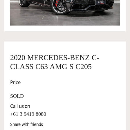
OWNERSHIP
OUR TEAM
SERVICES
2020 MERCEDES-BENZ C-
CLASS C63 AMG S C205
SELL YOUR CAR
Price
SOLD
Call us on
+61 3 9419 8080
Share with friends