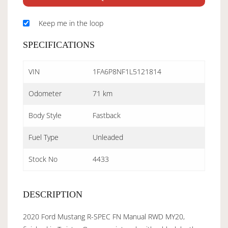
Keep me in the loop
SPECIFICATIONS
VIN
1FA6P8NF1L5121814
Odometer
71 km
Body Style
Fastback
Fuel Type
Unleaded
Stock No
4433
DESCRIPTION
2020 Ford Mustang R-SPEC FN Manual RWD MY20,