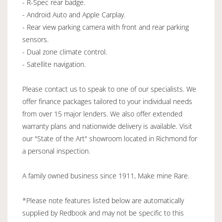
- R-Spec rear badge.
- Android Auto and Apple Carplay.
- Rear view parking camera with front and rear parking
sensors.
- Dual zone climate control.
- Satellite navigation.
Please contact us to speak to one of our specialists. We
offer finance packages tailored to your individual needs
from over 15 major lenders. We also offer extended
warranty plans and nationwide delivery is available. Visit
our "State of the Art" showroom located in Richmond for
a personal inspection.
A family owned business since 1911, Make mine Rare.
*Please note features listed below are automatically
supplied by Redbook and may not be specific to this