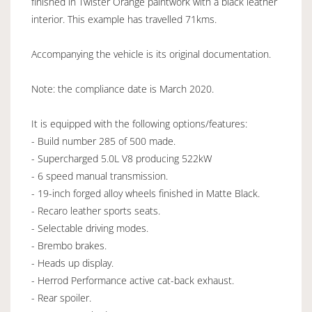
finished in Twister Orange paintwork with a black leather
interior. This example has travelled 71kms.
Accompanying the vehicle is its original documentation.
Note: the compliance date is March 2020.
It is equipped with the following options/features:
- Build number 285 of 500 made.
- Supercharged 5.0L V8 producing 522kW
- 6 speed manual transmission.
- 19-inch forged alloy wheels finished in Matte Black.
- Recaro leather sports seats.
- Selectable driving modes.
- Brembo brakes.
- Heads up display.
- Herrod Performance active cat-back exhaust.
- Rear spoiler.