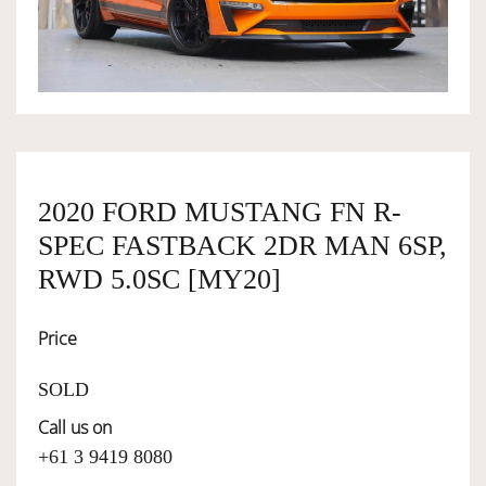
OWNERSHIP
OUR TEAM
SERVICES
2020 FORD MUSTANG FN R-
SPEC FASTBACK 2DR MAN 6SP,
RWD 5.0SC [MY20]
SELL YOUR CAR
Price
SOLD
Call us on
+61 3 9419 8080