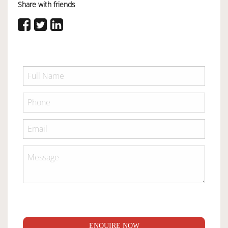
Share with friends
ENQUIRE NOW