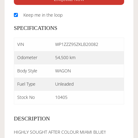
Keep me in the loop
SPECIFICATIONS
VIN
WP1ZZZ95ZKLB20082
Odometer
54,500 km
Body Style
WAGON
Fuel Type
Unleaded
Stock No
10405
DESCRIPTION
HIGHLY SOUGHT AFTER COLOUR MIAMI BLUE!!