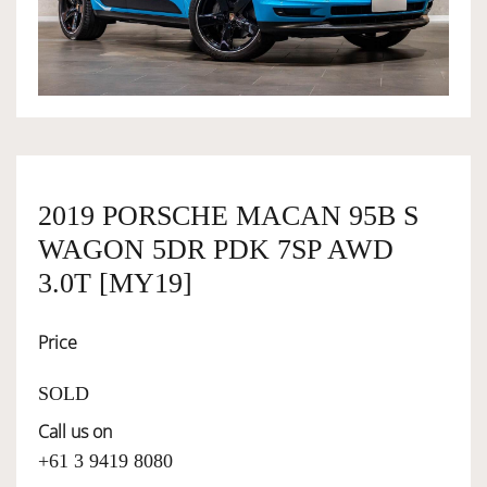
OWNERSHIP
OUR TEAM
SERVICES
2019 PORSCHE MACAN 95B S
WAGON 5DR PDK 7SP AWD
SELL YOUR CAR
3.0T [MY19]
Price
SOLD
Call us on
+61 3 9419 8080