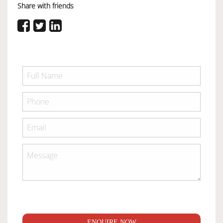
Share with friends
ENQUIRE NOW