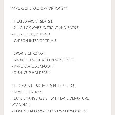
**PORSCHE FACTORY OPTIONS**
- HEATED FRONT SEATS !!
- 21" ALLOY WHEELS, FRONT AND BACK !!
- LOG-BOOKS, 2 KEYS !!
- CARBON INTERIOR TRIM !!
- SPORTS CHRONO !!
- SPORTS EXAUST WITH BLACK PIPES !!
- PANORAMIC SUNROOF !!
- DUAL CUP HOLDERS !!
- LED MAIN HEADLIGHTS PDLS + LED !!
- KEYLESS ENTRY !!
- LANE CHANGE ASSIST WITH LANE DEPARTURE
WARNING !!
- BOSE STEREO SYSTEM 160 W SUBWOOFER !!