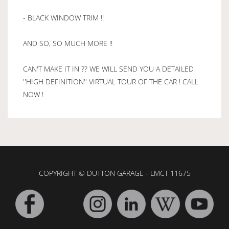
- BLACK WINDOW TRIM !!
AND SO, SO MUCH MORE !!
CAN'T MAKE IT IN ?? WE WILL SEND YOU A DETAILED
''HIGH DEFINITION'' VIRTUAL TOUR OF THE CAR ! CALL
NOW !
COPYRIGHT © DUTTON GARAGE - LMCT 11675