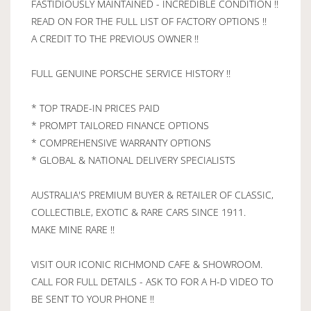
FASTIDIOUSLY MAINTAINED - INCREDIBLE CONDITION !!
READ ON FOR THE FULL LIST OF FACTORY OPTIONS !!
A CREDIT TO THE PREVIOUS OWNER !!
FULL GENUINE PORSCHE SERVICE HISTORY !!
* TOP TRADE-IN PRICES PAID
* PROMPT TAILORED FINANCE OPTIONS
* COMPREHENSIVE WARRANTY OPTIONS
* GLOBAL & NATIONAL DELIVERY SPECIALISTS
AUSTRALIA'S PREMIUM BUYER & RETAILER OF CLASSIC,
COLLECTIBLE, EXOTIC & RARE CARS SINCE 1911.
MAKE MINE RARE !!
VISIT OUR ICONIC RICHMOND CAFE & SHOWROOM.
CALL FOR FULL DETAILS - ASK TO FOR A H-D VIDEO TO
BE SENT TO YOUR PHONE !!