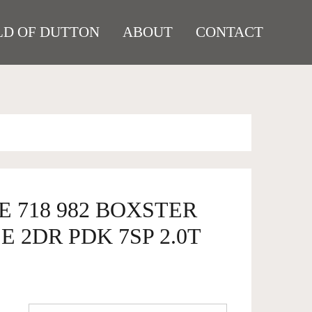
D OF DUTTON
ABOUT
CONTACT
E 718 982 BOXSTER
 2DR PDK 7SP 2.0T