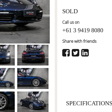
SOLD
Call us on
+61 3 9419 8080
Share with friends
SPECIFICATION