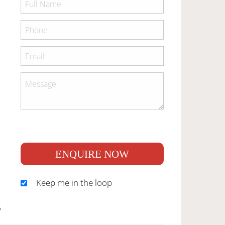
ENQUIRE NOW
Keep me in the loop
S