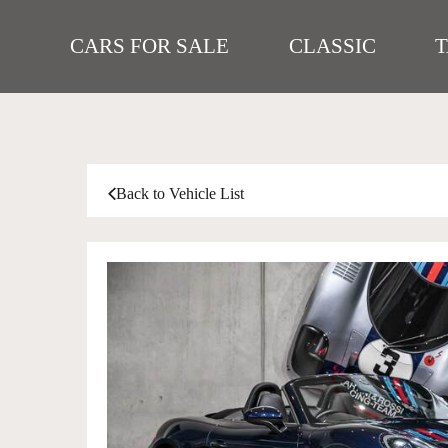
CARS FOR SALE
CLASSIC
Back to Vehicle List