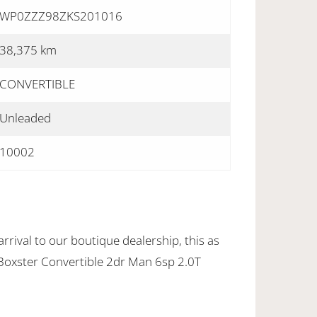
WP0ZZZ98ZKS201016
38,375 km
CONVERTIBLE
Unleaded
10002
rrival to our boutique dealership, this as
oxster Convertible 2dr Man 6sp 2.0T