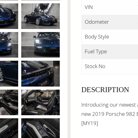
VIN
Odometer
Body Style
Fuel Type
Stock No
DESCRIPTION
Introducing our newest a
new 2019 Porsche 982 B
[MY19]