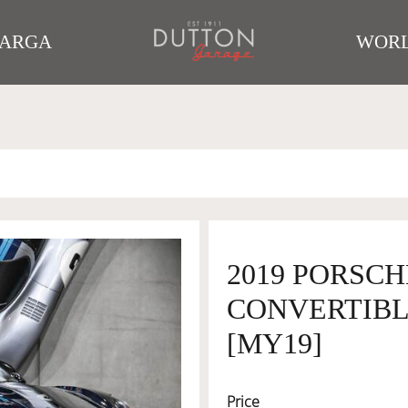
TARGA
WORL
2019 PORSCH
CONVERTIBLE
[MY19]
Price