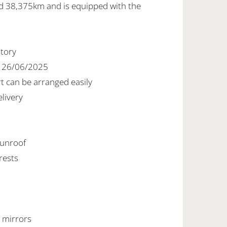
ed 38,375km and is equipped with the
story
d 26/06/2025
rt can be arranged easily
livery
 sunroof
rests
r mirrors