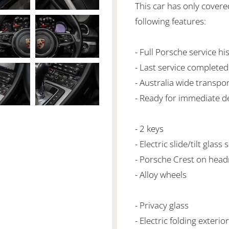
This car has only cover
following features:
- Full Porsche service hi
- Last service complete
- Australia wide transpo
- Ready for immediate de
- 2 keys
- Electric slide/tilt glass
- Porsche Crest on head
- Alloy wheels
- Privacy glass
- Electric folding exterio