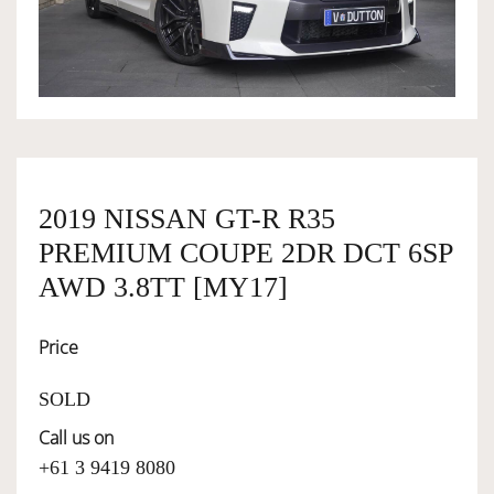
OWNERSHIP
OUR TEAM
SERVICES
2019 NISSAN GT-R R35
PREMIUM COUPE 2DR DCT 6SP
SELL YOUR CAR
AWD 3.8TT [MY17]
Price
SOLD
Call us on
+61 3 9419 8080