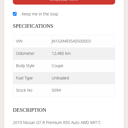
Keep me in the loop
SPECIFICATIONS
VIN
JN1GANR35A0500003
Odometer
12,480 km
Body Style
Coupe
Fuel Type
Unleaded
Stock No
5094
DESCRIPTION
2019 Nissan GT-R Premium R35 Auto AWD MY17,