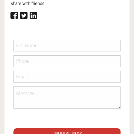
Share with friends
ENQUIRE NOW