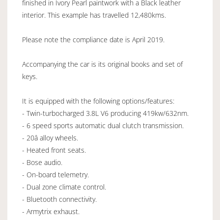
finished in Ivory Pearl paintwork with a Black leather
interior. This example has travelled 12,480kms.
Please note the compliance date is April 2019.
Accompanying the car is its original books and set of
keys.
It is equipped with the following options/features:
- Twin-turbocharged 3.8L V6 producing 419kw/632nm.
- 6 speed sports automatic dual clutch transmission.
- 20â alloy wheels.
- Heated front seats.
- Bose audio.
- On-board telemetry.
- Dual zone climate control.
- Bluetooth connectivity.
- Armytrix exhaust.