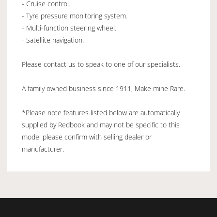
- Cruise control.
- Tyre pressure monitoring system.
- Multi-function steering wheel.
- Satellite navigation.
Please contact us to speak to one of our specialists.
A family owned business since 1911, Make mine Rare.
*Please note features listed below are automatically
supplied by Redbook and may not be specific to this
model please confirm with selling dealer or
manufacturer.