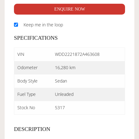
ENQUIRE NOW
Keep me in the loop
SPECIFICATIONS
VIN
WDD2221872A463608
Odometer
16,280 km
Body Style
Sedan
Fuel Type
Unleaded
Stock No
5317
DESCRIPTION