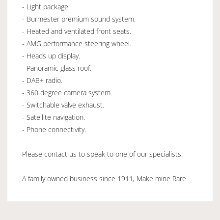
- Light package.
- Burmester premium sound system.
- Heated and ventilated front seats.
- AMG performance steering wheel.
- Heads up display.
- Panoramic glass roof.
- DAB+ radio.
- 360 degree camera system.
- Switchable valve exhaust.
- Satellite navigation.
- Phone connectivity.
Please contact us to speak to one of our specialists.
A family owned business since 1911, Make mine Rare.