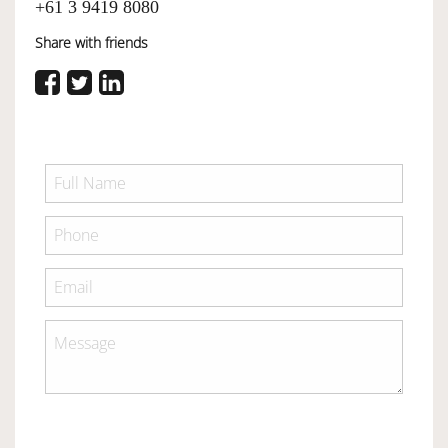
+61 3 9419 8080
Share with friends