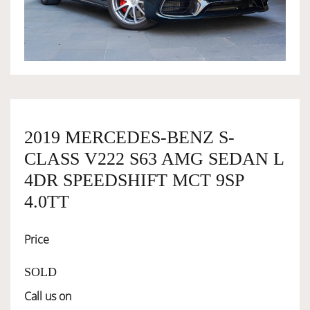
OWNERSHIP
OUR TEAM
SERVICES
2019 MERCEDES-BENZ S-
CLASS V222 S63 AMG SEDAN L
SELL YOUR CAR
4DR SPEEDSHIFT MCT 9SP
4.0TT
Price
SOLD
Call us on