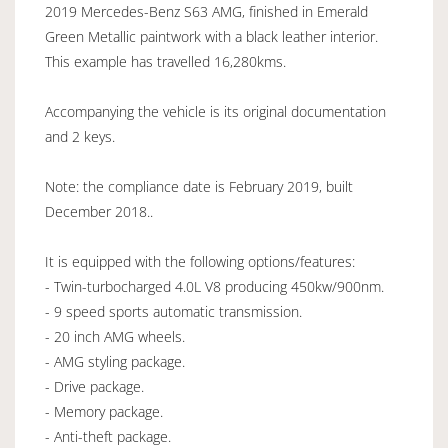
2019 Mercedes-Benz S63 AMG, finished in Emerald
Green Metallic paintwork with a black leather interior.
This example has travelled 16,280kms.
Accompanying the vehicle is its original documentation
and 2 keys.
Note: the compliance date is February 2019, built
December 2018..
It is equipped with the following options/features:
- Twin-turbocharged 4.0L V8 producing 450kw/900nm.
- 9 speed sports automatic transmission.
- 20 inch AMG wheels.
- AMG styling package.
- Drive package.
- Memory package.
- Anti-theft package.