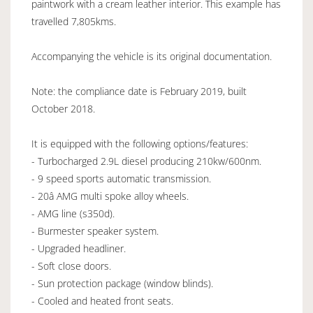
paintwork with a cream leather interior. This example has
travelled 7,805kms.
Accompanying the vehicle is its original documentation.
Note: the compliance date is February 2019, built
October 2018.
It is equipped with the following options/features:
- Turbocharged 2.9L diesel producing 210kw/600nm.
- 9 speed sports automatic transmission.
- 20â AMG multi spoke alloy wheels.
- AMG line (s350d).
- Burmester speaker system.
- Upgraded headliner.
- Soft close doors.
- Sun protection package (window blinds).
- Cooled and heated front seats.