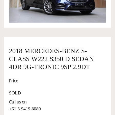
OWNERSHIP
OUR TEAM
SERVICES
2018 MERCEDES-BENZ S-
CLASS W222 S350 D SEDAN
SELL YOUR CAR
4DR 9G-TRONIC 9SP 2.9DT
Price
SOLD
Call us on
+61 3 9419 8080