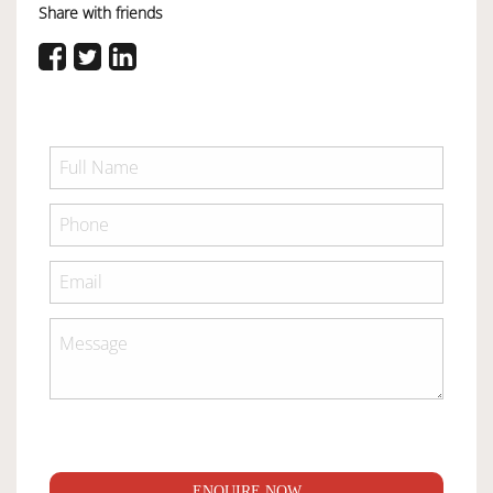
Share with friends
ENQUIRE NOW