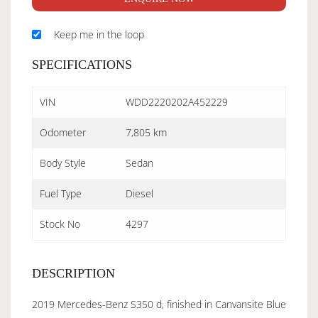
Keep me in the loop
SPECIFICATIONS
VIN
WDD2220202A452229
Odometer
7,805 km
Body Style
Sedan
Fuel Type
Diesel
Stock No
4297
DESCRIPTION
2019 Mercedes-Benz S350 d, finished in Canvansite Blue