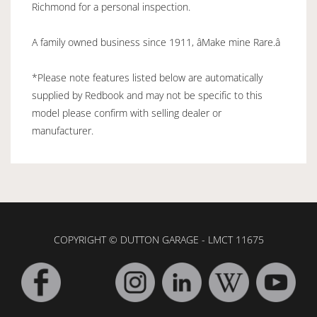
Richmond for a personal inspection.
A family owned business since 1911, âMake mine Rare.â
*Please note features listed below are automatically
supplied by Redbook and may not be specific to this
model please confirm with selling dealer or
manufacturer.
COPYRIGHT © DUTTON GARAGE - LMCT 11675