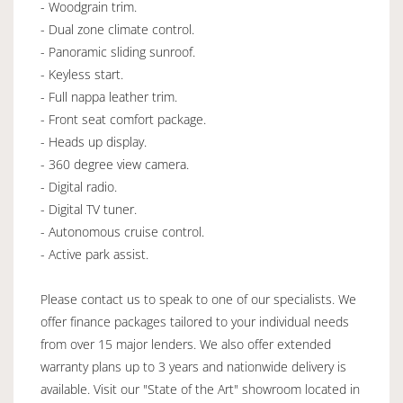
- Woodgrain trim.
- Dual zone climate control.
- Panoramic sliding sunroof.
- Keyless start.
- Full nappa leather trim.
- Front seat comfort package.
- Heads up display.
- 360 degree view camera.
- Digital radio.
- Digital TV tuner.
- Autonomous cruise control.
- Active park assist.
Please contact us to speak to one of our specialists. We
offer finance packages tailored to your individual needs
from over 15 major lenders. We also offer extended
warranty plans up to 3 years and nationwide delivery is
available. Visit our "State of the Art" showroom located in