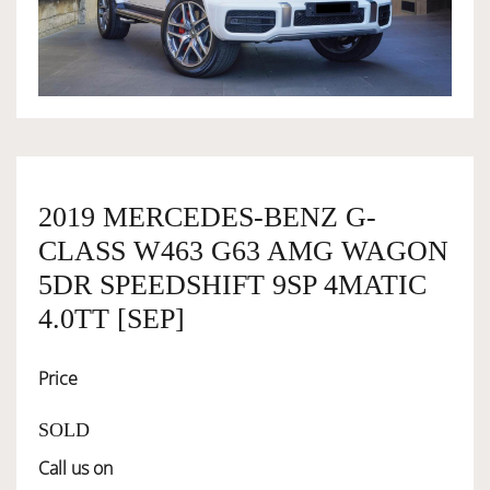
OWNERSHIP
OUR TEAM
SERVICES
2019 MERCEDES-BENZ G-
CLASS W463 G63 AMG WAGON
SELL YOUR CAR
5DR SPEEDSHIFT 9SP 4MATIC
4.0TT [SEP]
Price
SOLD
Call us on