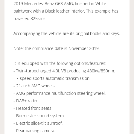
2019 Mercedes-Benz G63 AMG, finished in White
paintwork with a Black leather interior. This example has
travelled 825kms.
Accompanying the vehicle are its original books and keys.
Note: the compliance date is November 2019.
It is equipped with the following options/features:
- Twin-turbocharged 4.0L V8 producing 430kw/850nm.
- 7 speed sports automatic transmission.
- 21-inch AMG wheels.
- AMG performance multifunction steering wheel.
- DAB+ radio.
- Heated front seats.
- Burmester sound system.
- Electric slide/tilt sunroof.
- Rear parking camera.