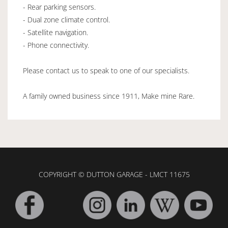
- Rear parking sensors.
- Dual zone climate control.
- Satellite navigation.
- Phone connectivity.
Please contact us to speak to one of our specialists.
A family owned business since 1911, Make mine Rare.
COPYRIGHT © DUTTON GARAGE - LMCT 11675