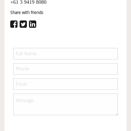
+61 3 9419 8080
Share with friends