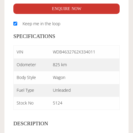
ENQUIRE NOW
Keep me in the loop
SPECIFICATIONS
VIN
WDB4632762X334011
Odometer
825 km
Body Style
Wagon
Fuel Type
Unleaded
Stock No
5124
DESCRIPTION