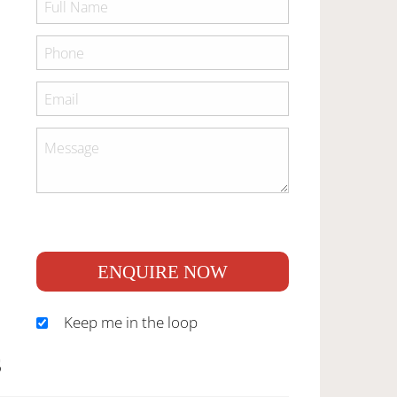
ENQUIRE NOW
Keep me in the loop
S