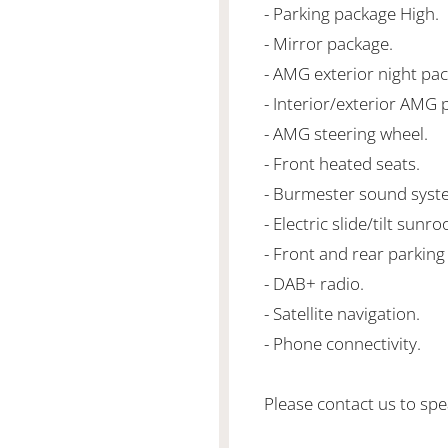
- Parking package High.
- Mirror package.
- AMG exterior night pa
- Interior/exterior AMG 
- AMG steering wheel.
- Front heated seats.
- Burmester sound syst
- Electric slide/tilt sunroo
- Front and rear parking
- DAB+ radio.
- Satellite navigation.
- Phone connectivity.
Please contact us to spea