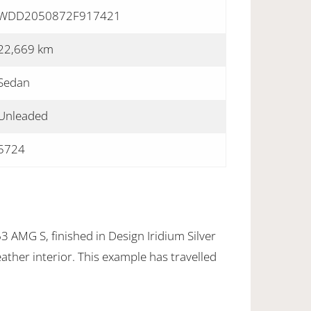
WDD2050872F917421
22,669 km
Sedan
Unleaded
5724
AMG S, finished in Design Iridium Silver
eather interior. This example has travelled