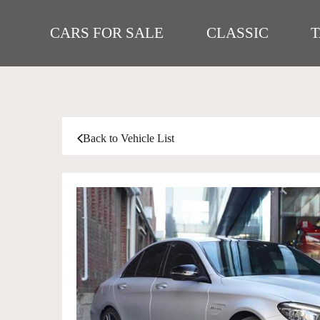
CARS FOR SALE
CLASSIC
Back to Vehicle List