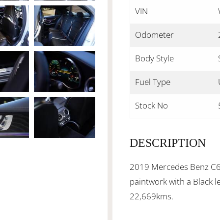
VIN
Odometer
Body Style
Fuel Type
Stock No
DESCRIPTION
2019 Mercedes Benz C63 
paintwork with a Black l
22,669kms.