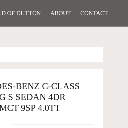
D OF DUTTON
ABOUT
CONTACT
DES-BENZ C-CLASS
G S SEDAN 4DR
MCT 9SP 4.0TT