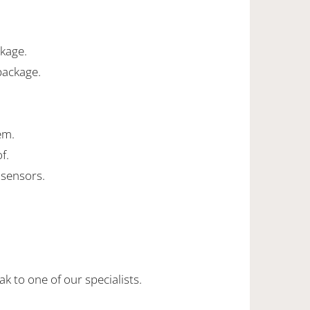
ckage.
package.
em.
f.
 sensors.
k to one of our specialists.