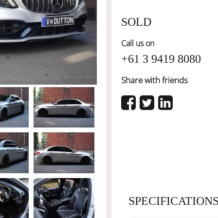
SOLD
Call us on
+61 3 9419 8080
Share with friends
SPECIFICATION