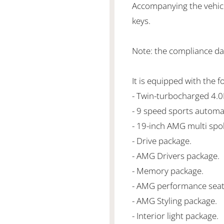
Accompanying the vehicl
keys.
Note: the compliance dat
It is equipped with the f
- Twin-turbocharged 4.
- 9 speed sports automa
- 19-inch AMG multi spo
- Drive package.
- AMG Drivers package.
- Memory package.
- AMG performance seat
- AMG Styling package.
- Interior light package.