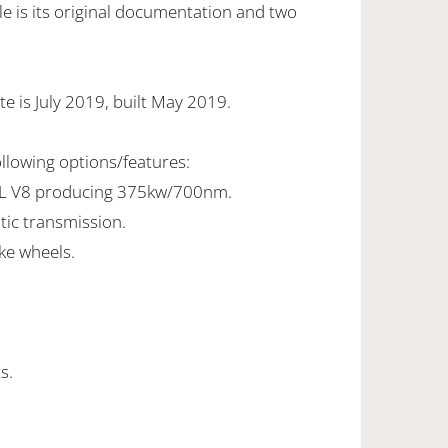
e is its original documentation and two
e is July 2019, built May 2019.
ollowing options/features:
0L V8 producing 375kw/700nm.
tic transmission.
ke wheels.
s.