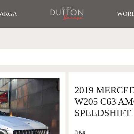
TARGA
WORL
2019 MERCE
W205 C63 AM
SPEEDSHIFT 
Price