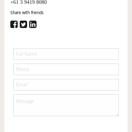
+61 3 9419 8080
Share with friends