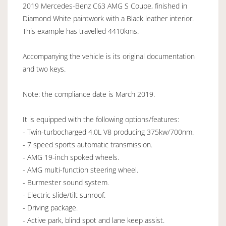
2019 Mercedes-Benz C63 AMG S Coupe, finished in
Diamond White paintwork with a Black leather interior.
This example has travelled 4410kms.
Accompanying the vehicle is its original documentation
and two keys.
Note: the compliance date is March 2019.
It is equipped with the following options/features:
- Twin-turbocharged 4.0L V8 producing 375kw/700nm.
- 7 speed sports automatic transmission.
- AMG 19-inch spoked wheels.
- AMG multi-function steering wheel.
- Burmester sound system.
- Electric slide/tilt sunroof.
- Driving package.
- Active park, blind spot and lane keep assist.