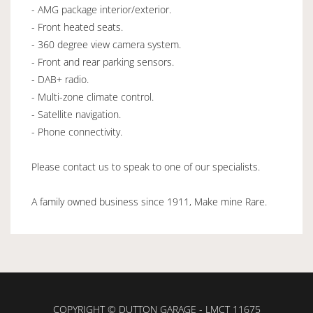
- AMG package interior/exterior.
- Front heated seats.
- 360 degree view camera system.
- Front and rear parking sensors.
- DAB+ radio.
- Multi-zone climate control.
- Satellite navigation.
- Phone connectivity.
Please contact us to speak to one of our specialists.
A family owned business since 1911, Make mine Rare.
COPYRIGHT © DUTTON GARAGE - LMCT 11675