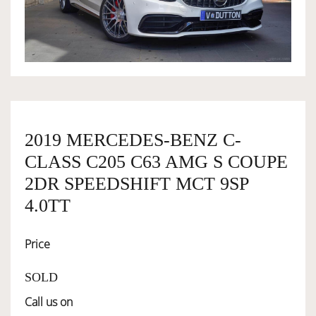
OWNERSHIP
OUR TEAM
SERVICES
2019 MERCEDES-BENZ C-
CLASS C205 C63 AMG S COUPE
SELL YOUR CAR
2DR SPEEDSHIFT MCT 9SP
4.0TT
Price
SOLD
Call us on