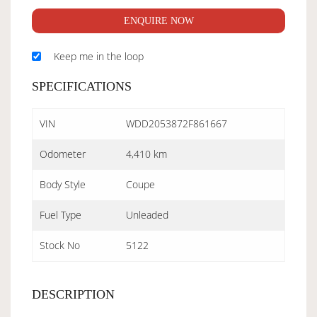
ENQUIRE NOW
Keep me in the loop
SPECIFICATIONS
VIN
WDD2053872F861667
Odometer
4,410 km
Body Style
Coupe
Fuel Type
Unleaded
Stock No
5122
DESCRIPTION