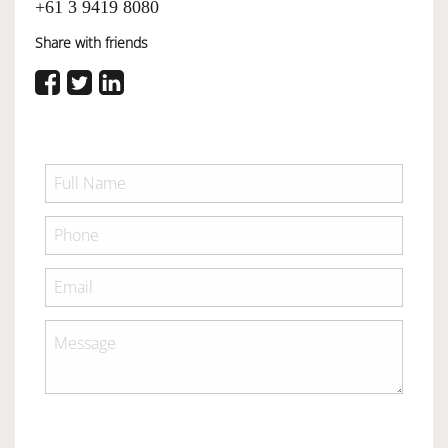
+61 3 9419 8080
Share with friends