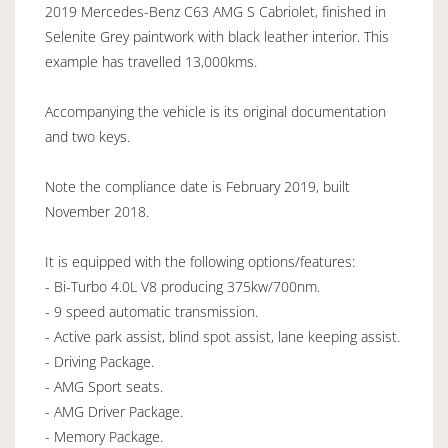
2019 Mercedes-Benz C63 AMG S Cabriolet, finished in
Selenite Grey paintwork with black leather interior. This
example has travelled 13,000kms.
Accompanying the vehicle is its original documentation
and two keys.
Note the compliance date is February 2019, built
November 2018.
It is equipped with the following options/features:
- Bi-Turbo 4.0L V8 producing 375kw/700nm.
- 9 speed automatic transmission.
- Active park assist, blind spot assist, lane keeping assist.
- Driving Package.
- AMG Sport seats.
- AMG Driver Package.
- Memory Package.