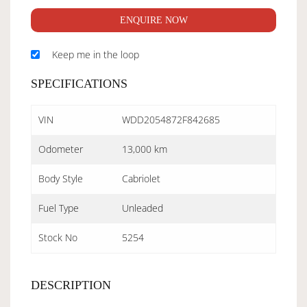
ENQUIRE NOW
Keep me in the loop
SPECIFICATIONS
VIN
WDD2054872F842685
Odometer
13,000 km
Body Style
Cabriolet
Fuel Type
Unleaded
Stock No
5254
DESCRIPTION