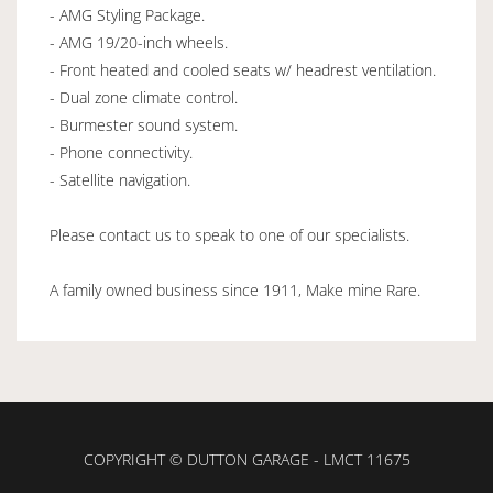
- AMG Styling Package.
- AMG 19/20-inch wheels.
- Front heated and cooled seats w/ headrest ventilation.
- Dual zone climate control.
- Burmester sound system.
- Phone connectivity.
- Satellite navigation.
Please contact us to speak to one of our specialists.
A family owned business since 1911, Make mine Rare.
COPYRIGHT © DUTTON GARAGE - LMCT 11675