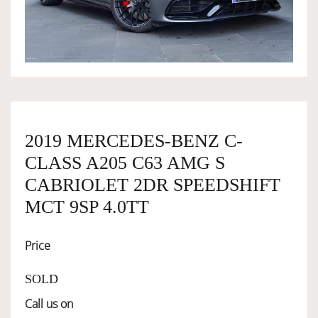
OWNERSHIP
OUR TEAM
SERVICES
2019 MERCEDES-BENZ C-
CLASS A205 C63 AMG S
SELL YOUR CAR
CABRIOLET 2DR SPEEDSHIFT
MCT 9SP 4.0TT
Price
SOLD
Call us on