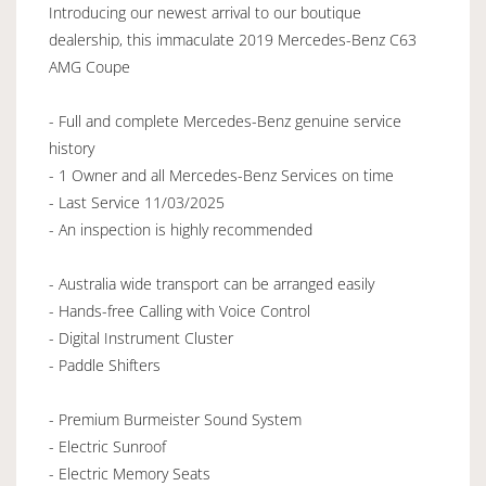
Introducing our newest arrival to our boutique
dealership, this immaculate 2019 Mercedes-Benz C63
AMG Coupe
- Full and complete Mercedes-Benz genuine service
history
- 1 Owner and all Mercedes-Benz Services on time
- Last Service 11/03/2025
- An inspection is highly recommended
- Australia wide transport can be arranged easily
- Hands-free Calling with Voice Control
- Digital Instrument Cluster
- Paddle Shifters
- Premium Burmeister Sound System
- Electric Sunroof
- Electric Memory Seats