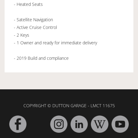
- Heated Seats
- Satellite Navigation
- Active Cruise Control
- 2 Keys
- 1 Owner and ready for immediate delivery
- 2019 Build and compliance
COPYRIGHT © DUTTON GARAGE - LMCT 11675