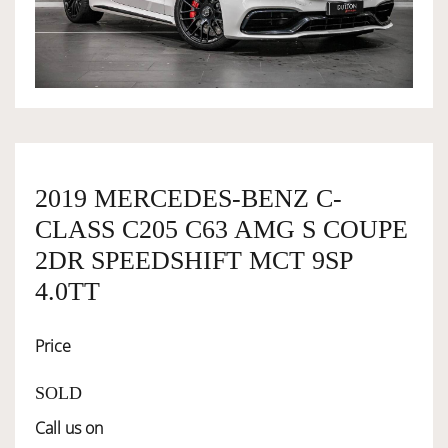
OWNERSHIP
OUR TEAM
SERVICES
2019 MERCEDES-BENZ C-
CLASS C205 C63 AMG S COUPE
SELL YOUR CAR
2DR SPEEDSHIFT MCT 9SP
4.0TT
Price
SOLD
Call us on