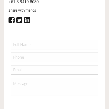
+61 3 9419 8080
Share with friends