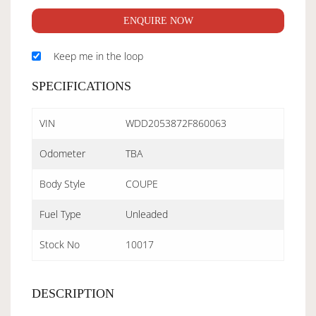
ENQUIRE NOW
Keep me in the loop
SPECIFICATIONS
VIN
WDD2053872F860063
Odometer
TBA
Body Style
COUPE
Fuel Type
Unleaded
Stock No
10017
DESCRIPTION