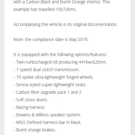
with a Carbon Black and Burnt Orange interior. This
example has travelled 10072kms.
Accompanying the vehicle is its original documentation.
Note: the compliance date is May 2019.
It is equipped with the following options/features:
- Twin-turbocharged V8 producing 441kw/620nm.
- 7 speed dual clutch transmission.
- 10 spoke ultra-lightweight forged wheels.
- Senna styled super-lightweight seats.
- Carbon fibre upgrade pack 1 and 2.
- Soft close doors.
- Racing harness.
- Bowers & Wilkins speaker system.
- MSO Defined harness bar in black.
- Burnt orange brakes.