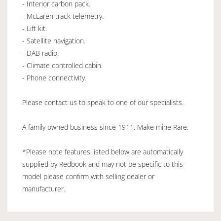
- Interior carbon pack.
- McLaren track telemetry.
- Lift kit.
- Satellite navigation.
- DAB radio.
- Climate controlled cabin.
- Phone connectivity.
Please contact us to speak to one of our specialists.
A family owned business since 1911, Make mine Rare.
*Please note features listed below are automatically
supplied by Redbook and may not be specific to this
model please confirm with selling dealer or
manufacturer.