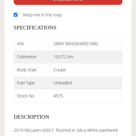
Keep me in the loop
SPECIFICATIONS
VIN
SBM13RAD6KW007480
Odometer
10,072 km
Body Style
Coupe
Fuel Type
Unleaded
Stock No
4975
DESCRIPTION
2019 McLaren 600LT, finished in Silica White paintwork