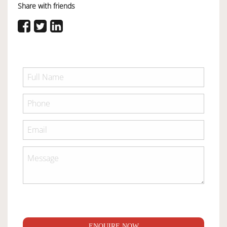
Share with friends
ENQUIRE NOW