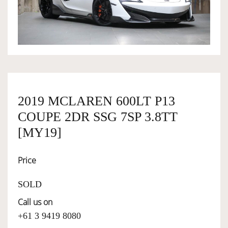
OWNERSHIP
OUR TEAM
SERVICES
2019 MCLAREN 600LT P13
COUPE 2DR SSG 7SP 3.8TT
SELL YOUR CAR
[MY19]
Price
SOLD
Call us on
+61 3 9419 8080