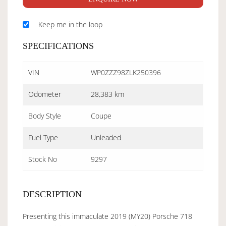
Keep me in the loop
SPECIFICATIONS
VIN
WP0ZZZ98ZLK250396
Odometer
28,383 km
Body Style
Coupe
Fuel Type
Unleaded
Stock No
9297
DESCRIPTION
Presenting this immaculate 2019 (MY20) Porsche 718