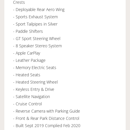
Crests
- Deployable Rear Aero Wing
- Sports Exhaust System
- Sport Tailpipes in Silver
- Paddle Shifters
- GT Sport Steering Wheel
- 8 Speaker Stereo System
- Apple CarPlay
- Leather Package
- Memory Electric Seats
- Heated Seats
- Heated Steering Wheel
- Keyless Entry & Drive
- Satellite Navigation
- Cruise Control
- Reverse Camera with Parking Guide
- Front & Rear Park Distance Control
- Built Sept 2019 Complied Feb 2020