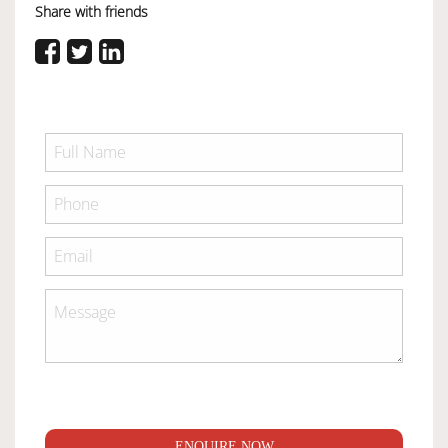
Share with friends
ENQUIRE NOW