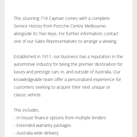
This stunning 718 Cayman comes with a complete
Service History from Porsche Centre Melbourne,
alongside its Two Keys. For further information, contact
one of our Sales Representatives to arrange a viewing.
Established in 1911, our business has a reputation in the
automotive industry for being the premier destination for
luxury and prestige cars in, and outside of Australia. Our
knowledgeable team offer a personalized experience for
customers seeking to acquire their next unique or
classic vehicle.
This includes:
- In house finance options from multiple lenders
- Extended warranty packages
- Australia wide delivery.