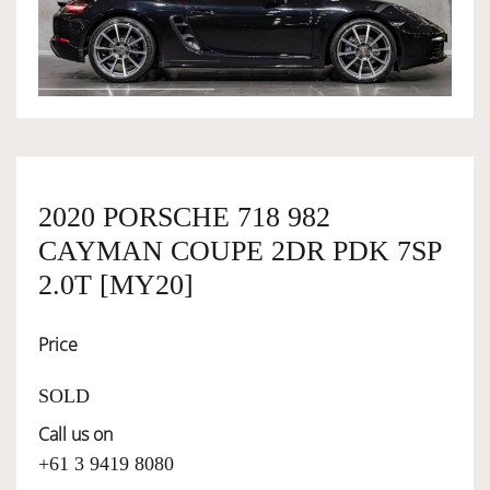
OWNERSHIP
OUR TEAM
SERVICES
2020 PORSCHE 718 982
CAYMAN COUPE 2DR PDK 7SP
SELL YOUR CAR
2.0T [MY20]
Price
SOLD
Call us on
+61 3 9419 8080