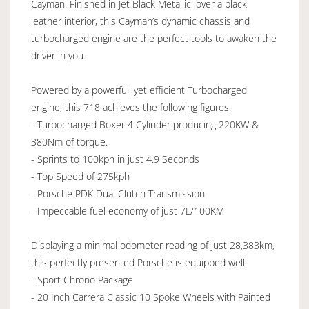
Cayman. Finished in Jet Black Metallic, over a black
leather interior, this Cayman’s dynamic chassis and
turbocharged engine are the perfect tools to awaken the
driver in you.
Powered by a powerful, yet efficient Turbocharged
engine, this 718 achieves the following figures:
- Turbocharged Boxer 4 Cylinder producing 220KW &
380Nm of torque.
- Sprints to 100kph in just 4.9 Seconds
- Top Speed of 275kph
- Porsche PDK Dual Clutch Transmission
- Impeccable fuel economy of just 7L/100KM
Displaying a minimal odometer reading of just 28,383km,
this perfectly presented Porsche is equipped well:
- Sport Chrono Package
- 20 Inch Carrera Classic 10 Spoke Wheels with Painted