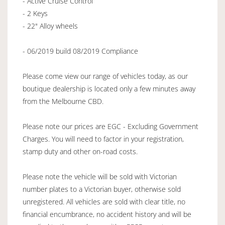
- Active Cruise Control
- 2 Keys
- 22" Alloy wheels
- 06/2019 build 08/2019 Compliance
Please come view our range of vehicles today, as our
boutique dealership is located only a few minutes away
from the Melbourne CBD.
Please note our prices are EGC - Excluding Government
Charges. You will need to factor in your registration,
stamp duty and other on-road costs.
Please note the vehicle will be sold with Victorian
number plates to a Victorian buyer, otherwise sold
unregistered. All vehicles are sold with clear title, no
financial encumbrance, no accident history and will be