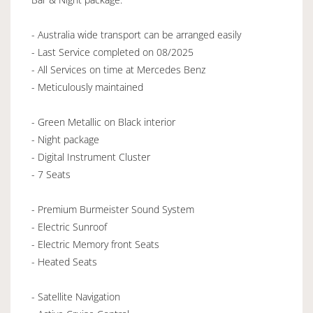
- Australia wide transport can be arranged easily
- Last Service completed on 08/2025
- All Services on time at Mercedes Benz
- Meticulously maintained
- Green Metallic on Black interior
- Night package
- Digital Instrument Cluster
- 7 Seats
- Premium Burmeister Sound System
- Electric Sunroof
- Electric Memory front Seats
- Heated Seats
- Satellite Navigation