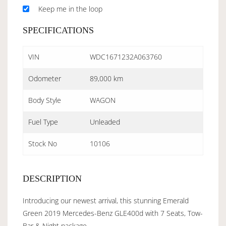
Keep me in the loop
SPECIFICATIONS
VIN
WDC1671232A063760
Odometer
89,000 km
Body Style
WAGON
Fuel Type
Unleaded
Stock No
10106
DESCRIPTION
Introducing our newest arrival, this stunning Emerald
Green 2019 Mercedes-Benz GLE400d with 7 Seats, Tow-
Bar & Night package.