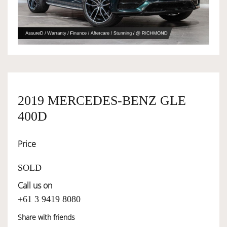
OWNERSHIP
OUR TEAM
SERVICES
2019 MERCEDES-BENZ GLE
400D
SELL YOUR CAR
Price
SOLD
Call us on
+61 3 9419 8080
Share with friends