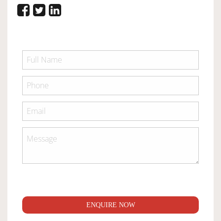
ENQUIRE NOW