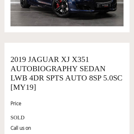
OWNERSHIP
OUR TEAM
SERVICES
2019 JAGUAR XJ X351
AUTOBIOGRAPHY SEDAN
SELL YOUR CAR
LWB 4DR SPTS AUTO 8SP 5.0SC
[MY19]
Price
SOLD
Call us on