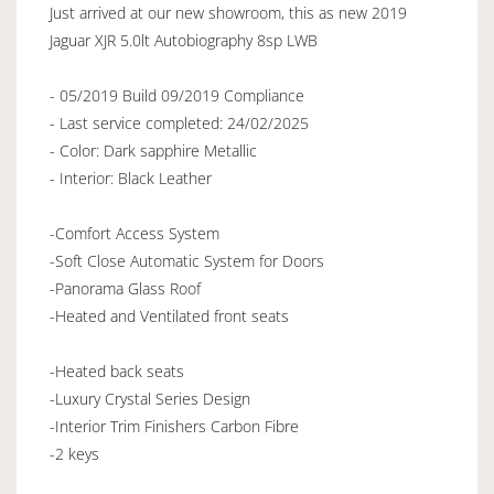
Just arrived at our new showroom, this as new 2019
Jaguar XJR 5.0lt Autobiography 8sp LWB
- 05/2019 Build 09/2019 Compliance
- Last service completed: 24/02/2025
- Color: Dark sapphire Metallic
- Interior: Black Leather
-Comfort Access System
-Soft Close Automatic System for Doors
-Panorama Glass Roof
-Heated and Ventilated front seats
-Heated back seats
-Luxury Crystal Series Design
-Interior Trim Finishers Carbon Fibre
-2 keys