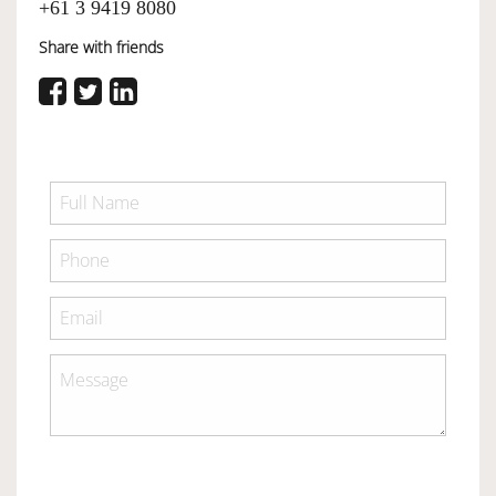
+61 3 9419 8080
Share with friends