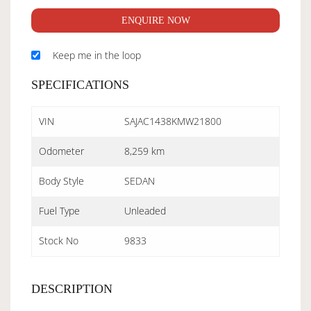
ENQUIRE NOW
Keep me in the loop
SPECIFICATIONS
VIN
SAJAC1438KMW21800
Odometer
8,259 km
Body Style
SEDAN
Fuel Type
Unleaded
Stock No
9833
DESCRIPTION