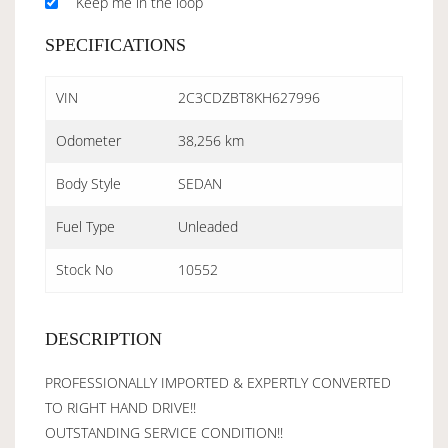
Keep me in the loop
SPECIFICATIONS
VIN
2C3CDZBT8KH627996
Odometer
38,256 km
Body Style
SEDAN
Fuel Type
Unleaded
Stock No
10552
DESCRIPTION
PROFESSIONALLY IMPORTED & EXPERTLY CONVERTED
TO RIGHT HAND DRIVE!!
OUTSTANDING SERVICE CONDITION!!