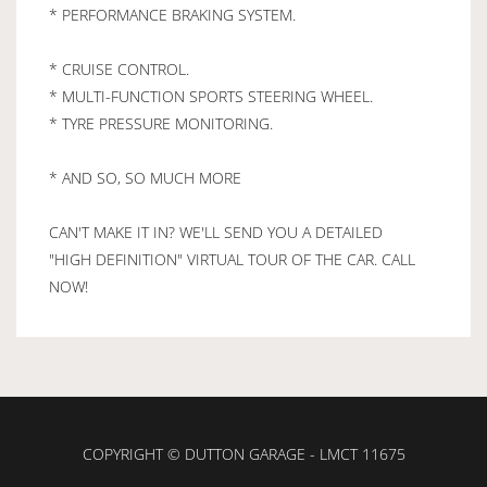
* PERFORMANCE BRAKING SYSTEM.
* CRUISE CONTROL.
* MULTI-FUNCTION SPORTS STEERING WHEEL.
* TYRE PRESSURE MONITORING.
* AND SO, SO MUCH MORE
CAN'T MAKE IT IN? WE'LL SEND YOU A DETAILED
"HIGH DEFINITION" VIRTUAL TOUR OF THE CAR. CALL
NOW!
COPYRIGHT © DUTTON GARAGE - LMCT 11675