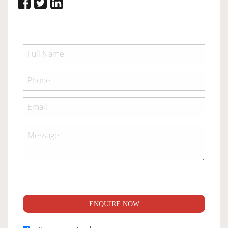
ENQUIRE NOW