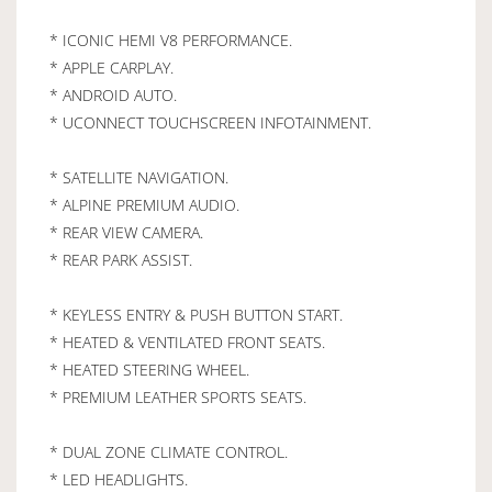
* ICONIC HEMI V8 PERFORMANCE.
* APPLE CARPLAY.
* ANDROID AUTO.
* UCONNECT TOUCHSCREEN INFOTAINMENT.
* SATELLITE NAVIGATION.
* ALPINE PREMIUM AUDIO.
* REAR VIEW CAMERA.
* REAR PARK ASSIST.
* KEYLESS ENTRY & PUSH BUTTON START.
* HEATED & VENTILATED FRONT SEATS.
* HEATED STEERING WHEEL.
* PREMIUM LEATHER SPORTS SEATS.
* DUAL ZONE CLIMATE CONTROL.
* LED HEADLIGHTS.