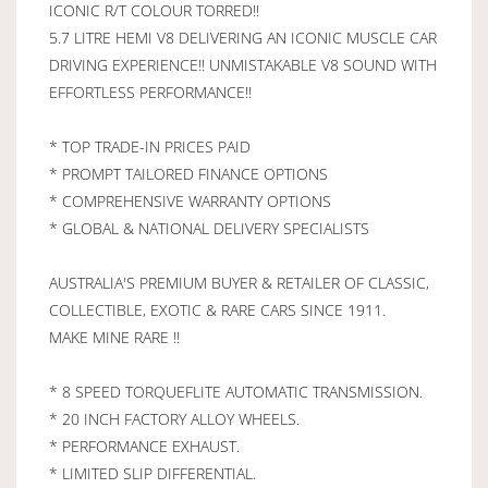
ICONIC R/T COLOUR TORRED!!
5.7 LITRE HEMI V8 DELIVERING AN ICONIC MUSCLE CAR
DRIVING EXPERIENCE!! UNMISTAKABLE V8 SOUND WITH
EFFORTLESS PERFORMANCE!!
* TOP TRADE-IN PRICES PAID
* PROMPT TAILORED FINANCE OPTIONS
* COMPREHENSIVE WARRANTY OPTIONS
* GLOBAL & NATIONAL DELIVERY SPECIALISTS
AUSTRALIA'S PREMIUM BUYER & RETAILER OF CLASSIC,
COLLECTIBLE, EXOTIC & RARE CARS SINCE 1911.
MAKE MINE RARE !!
* 8 SPEED TORQUEFLITE AUTOMATIC TRANSMISSION.
* 20 INCH FACTORY ALLOY WHEELS.
* PERFORMANCE EXHAUST.
* LIMITED SLIP DIFFERENTIAL.