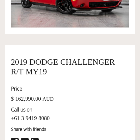
OWNERSHIP
OUR TEAM
SERVICES
2019 DODGE CHALLENGER
R/T MY19
SELL YOUR CAR
Price
$ 162,990.00
AUD
Call us on
+61 3 9419 8080
Share with friends