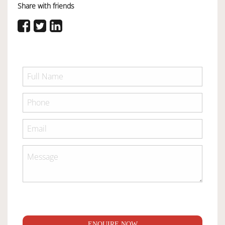
Share with friends
ENQUIRE NOW