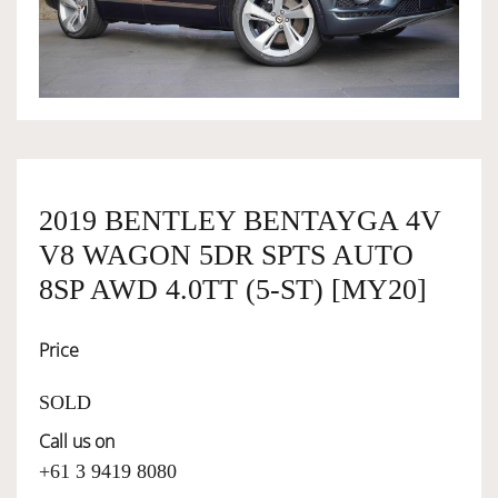
OWNERSHIP
OUR TEAM
SERVICES
2019 BENTLEY BENTAYGA 4V
V8 WAGON 5DR SPTS AUTO
SELL YOUR CAR
8SP AWD 4.0TT (5-ST) [MY20]
Price
SOLD
Call us on
+61 3 9419 8080