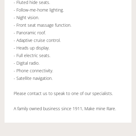
- Fluted hide seats.
- Follow-me-home lighting.
- Night vision.
- Front seat massage function.
- Panoramic roof.
- Adaptive cruise control.
- Heads up display.
- Full electric seats.
- Digital radio.
- Phone connectivity.
- Satellite navigation.
Please contact us to speak to one of our specialists.
A family owned business since 1911, Make mine Rare.