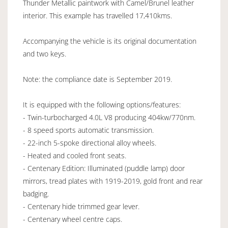
Thunder Metallic paintwork with Camel/Brunel leather
interior. This example has travelled 17,410kms.
Accompanying the vehicle is its original documentation
and two keys.
Note: the compliance date is September 2019.
It is equipped with the following options/features:
- Twin-turbocharged 4.0L V8 producing 404kw/770nm.
- 8 speed sports automatic transmission.
- 22-inch 5-spoke directional alloy wheels.
- Heated and cooled front seats.
- Centenary Edition: Illuminated (puddle lamp) door
mirrors, tread plates with 1919-2019, gold front and rear
badging.
- Centenary hide trimmed gear lever.
- Centenary wheel centre caps.