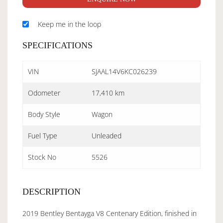
Keep me in the loop
SPECIFICATIONS
VIN
SJAAL14V6KC026239
Odometer
17,410 km
Body Style
Wagon
Fuel Type
Unleaded
Stock No
5526
DESCRIPTION
2019 Bentley Bentayga V8 Centenary Edition, finished in