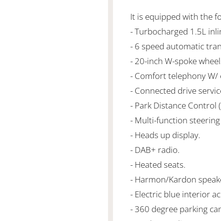
It is equipped with the f
- Turbocharged 1.5L in
- 6 speed automatic tra
- 20-inch W-spoke wheel
- Comfort telephony W/
- Connected drive servic
- Park Distance Control 
- Multi-function steering
- Heads up display.
- DAB+ radio.
- Heated seats.
- Harmon/Kardon speak
- Electric blue interior a
- 360 degree parking ca