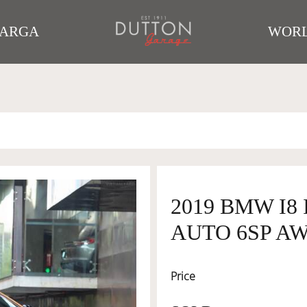
TARGA
WORL
2019 BMW I8 
AUTO 6SP AW
Price