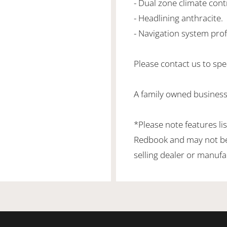
- Dual zone climate cont
- Headlining anthracite.
- Navigation system prof
Please contact us to spea
A family owned business
*Please note features li
Redbook and may not be 
selling dealer or manufa