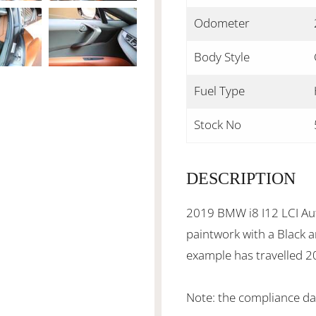
Odometer
Body Style
Fuel Type
Stock No
DESCRIPTION
2019 BMW i8 I12 LCI Aut
paintwork with a Black a
example has travelled 
Note: the compliance da