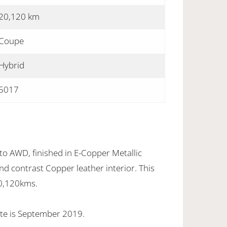
20,120 km
Coupe
Hybrid
5017
o AWD, finished in E-Copper Metallic
nd contrast Copper leather interior. This
20,120kms.
te is September 2019.