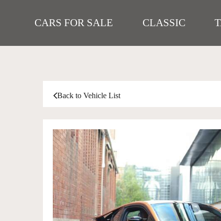
CARS FOR SALE
CLASSIC
Back to Vehicle List