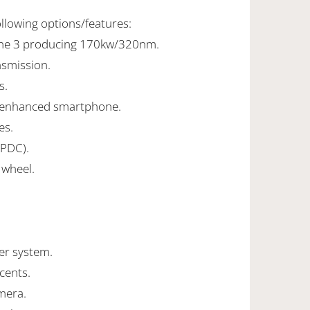
ollowing options/features:
line 3 producing 170kw/320nm.
nsmission.
s.
 enhanced smartphone.
es.
(PDC).
 wheel.
er system.
ccents.
mera.