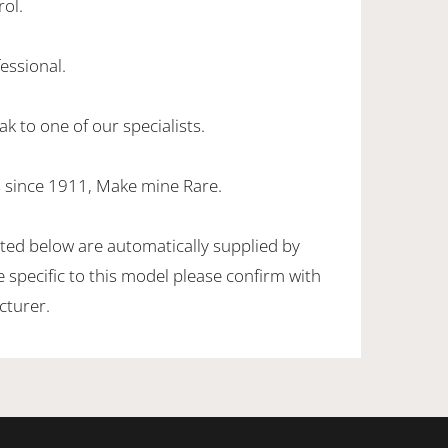
rol.
essional.
k to one of our specialists.
 since 1911, Make mine Rare.
sted below are automatically supplied by
specific to this model please confirm with
cturer.