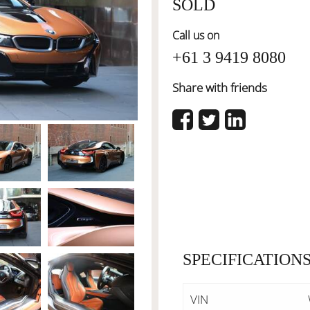
SOLD
Call us on
+61 3 9419 8080
Share with friends
SPECIFICATION
VIN