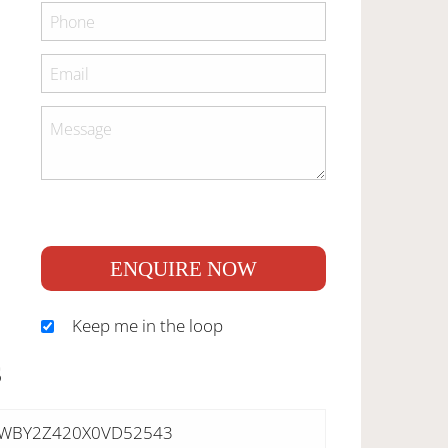
ENQUIRE NOW
Keep me in the loop
S
WBY2Z420X0VD52543