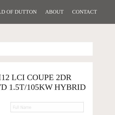
D OF DUTTON
ABOUT
CONTACT
I12 LCI COUPE 2DR
D 1.5T/105KW HYBRID