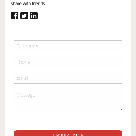
Share with friends
ENQUIRE NOW