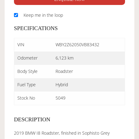
Keep me in the loop
SPECIFICATIONS
VIN
WBY2Z62050VB83432
Odometer
6,123 km
Body Style
Roadster
Fuel Type
Hybrid
Stock No
5049
DESCRIPTION
2019 BMW I8 Roadster, finished in Sophisto Grey