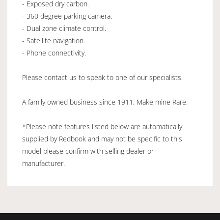
- Exposed dry carbon.
- 360 degree parking camera.
- Dual zone climate control.
- Satellite navigation.
- Phone connectivity.
Please contact us to speak to one of our specialists.
A family owned business since 1911, Make mine Rare.
*Please note features listed below are automatically
supplied by Redbook and may not be specific to this
model please confirm with selling dealer or
manufacturer.