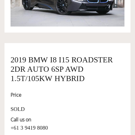
OWNERSHIP
OUR TEAM
SERVICES
2019 BMW I8 I15 ROADSTER
2DR AUTO 6SP AWD
SELL YOUR CAR
1.5T/105KW HYBRID
Price
SOLD
Call us on
+61 3 9419 8080