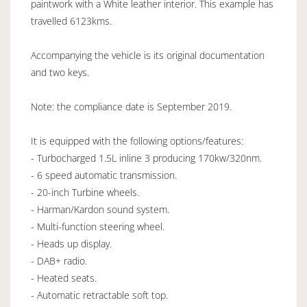
paintwork with a White leather interior. This example has
travelled 6123kms.
Accompanying the vehicle is its original documentation
and two keys.
Note: the compliance date is September 2019.
It is equipped with the following options/features:
- Turbocharged 1.5L inline 3 producing 170kw/320nm.
- 6 speed automatic transmission.
- 20-inch Turbine wheels.
- Harman/Kardon sound system.
- Multi-function steering wheel.
- Heads up display.
- DAB+ radio.
- Heated seats.
- Automatic retractable soft top.