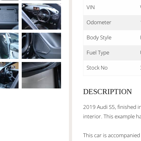
VIN
Odometer
Body Style
Fuel Type
Stock No
DESCRIPTION
2019 Audi S5, finished i
interior. This example h
This car is accompanied 