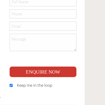
ENQUIRE NOW
Keep me in the loop
S