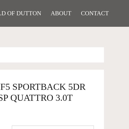
D OF DUTTON
ABOUT
CONTACT
5 F5 SPORTBACK 5DR
SP QUATTRO 3.0T