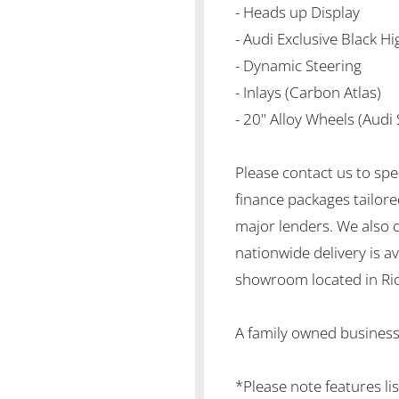
- Heads up Display
- Audi Exclusive Black H
- Dynamic Steering
- Inlays (Carbon Atlas)
- 20" Alloy Wheels (Audi 
Please contact us to spe
finance packages tailore
major lenders. We also 
nationwide delivery is ava
showroom located in Ric
A family owned business
*Please note features li