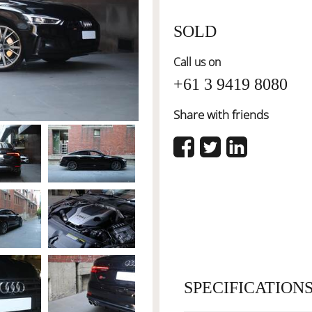
SOLD
Call us on
+61 3 9419 8080
Share with friends
SPECIFICATION