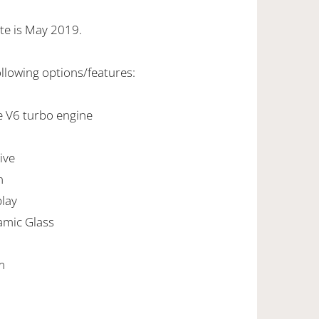
te is May 2019.
ollowing options/features:
e V6 turbo engine
ive
n
play
amic Glass
m