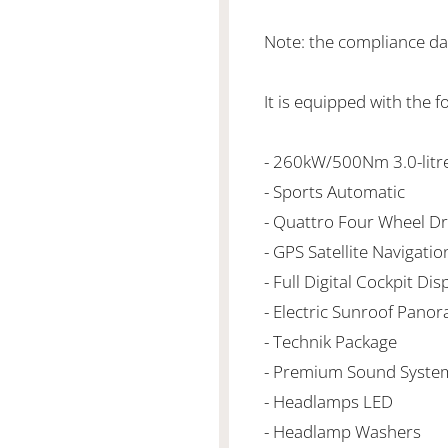
Note: the compliance da
It is equipped with the f
- 260kW/500Nm 3.0-litr
- Sports Automatic
- Quattro Four Wheel Dr
- GPS Satellite Navigatio
- Full Digital Cockpit Dis
- Electric Sunroof Panor
- Technik Package
- Premium Sound Syste
- Headlamps LED
- Headlamp Washers