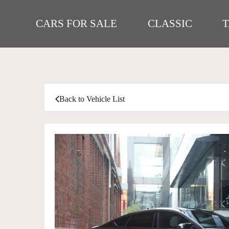
CARS FOR SALE
CLASSIC
Back to Vehicle List