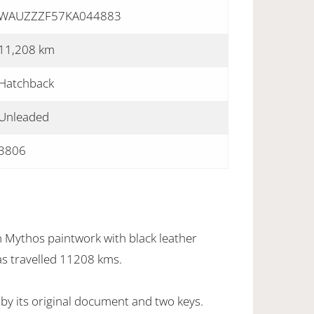
WAUZZZF57KA044883
11,208 km
Hatchback
Unleaded
3806
n Mythos paintwork with black leather
as travelled 11208 kms.
by its original document and two keys.