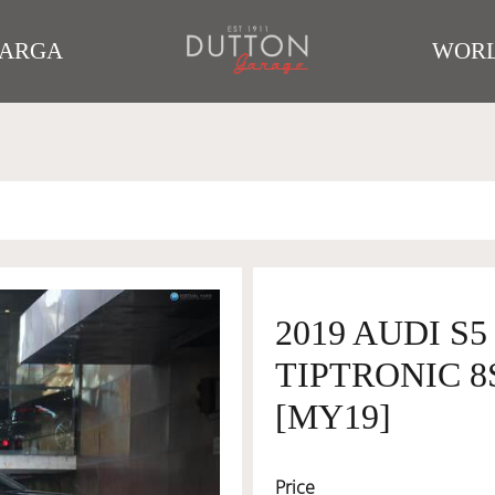
TARGA
WORL
2019 AUDI S
TIPTRONIC 8
[MY19]
Price