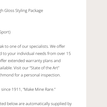
igh Gloss Styling Package
Sport)
ak to one of our specialists. We offer
d to your individual needs from over 15
offer extended warranty plans and
ilable. Visit our “State of the Art”
hmond for a personal inspection.
 since 1911, “Make Mine Rare.”
sted below are automatically supplied by