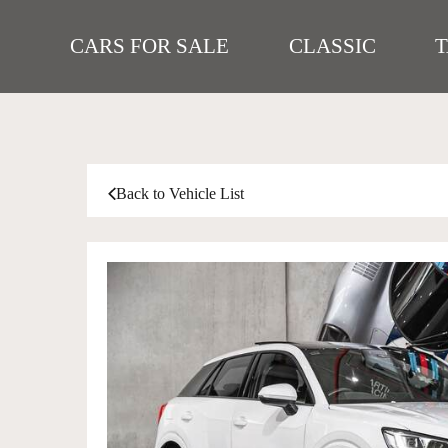
CARS FOR SALE
CLASSIC
Back to Vehicle List