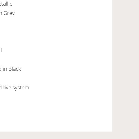
tallic
um Grey
l
d in Black
 drive system