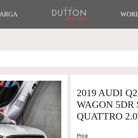
TARGA
WORL
2019 AUDI Q2
WAGON 5DR S
QUATTRO 2.0
Price