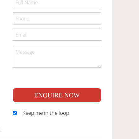
ENQUIRE NOW
Keep me in the loop
S