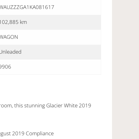
WAUZZZGA1KA081617
102,885 km
WAGON
Unleaded
9906
wroom, this stunning Glacier White 2019
August 2019 Compliance