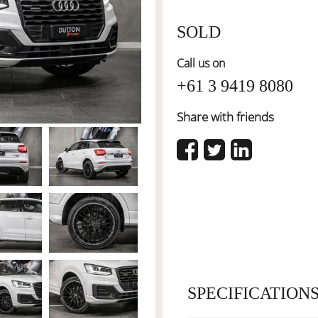
SOLD
Call us on
+61 3 9419 8080
Share with friends
SPECIFICATION