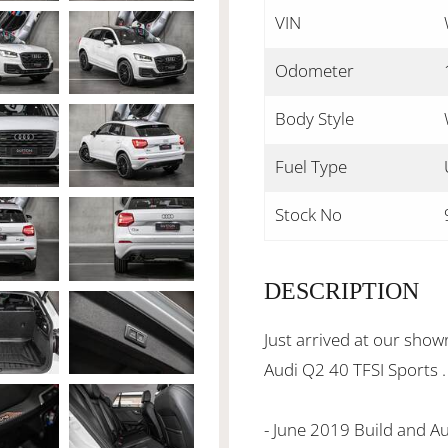
VIN
Odometer
Body Style
Fuel Type
Stock No
DESCRIPTION
Just arrived at our sho
Audi Q2 40 TFSI Sports .
- June 2019 Build and 