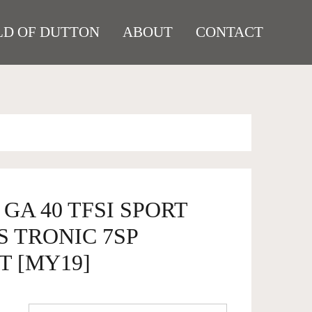
D OF DUTTON
ABOUT
CONTACT
 GA 40 TFSI SPORT
 TRONIC 7SP
T [MY19]