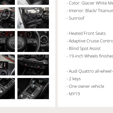
- Color: Glacier White Me
- Interior: Black/ Titani
- Sunroof
- Heated Front Seats
- Adaptive Cruise Contro
- Blind Spot Assist
- 19-inch Wheels finishe
- Audi Quattro all-wheel
- 2 keys
- One owner vehicle
- MY19