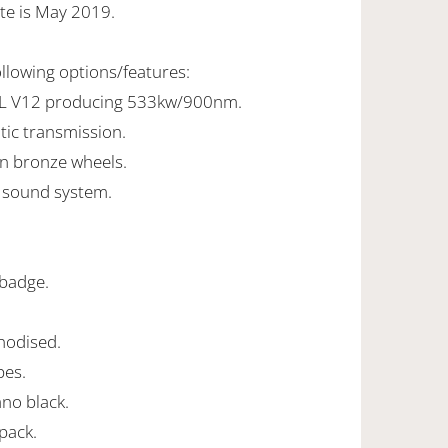
te is May 2019.
ollowing options/features:
2L V12 producing 533kw/900nm.
tic transmission.
tin bronze wheels.
 sound system.
.
 badge.
anodised.
pes.
iano black.
pack.