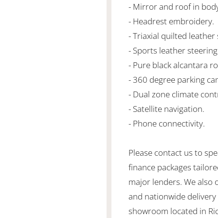
- Mirror and roof in bod
- Headrest embroidery.
- Triaxial quilted leather
- Sports leather steering
- Pure black alcantara ro
- 360 degree parking ca
- Dual zone climate cont
- Satellite navigation.
- Phone connectivity.
Please contact us to spe
finance packages tailore
major lenders. We also 
and nationwide delivery is
showroom located in Ric