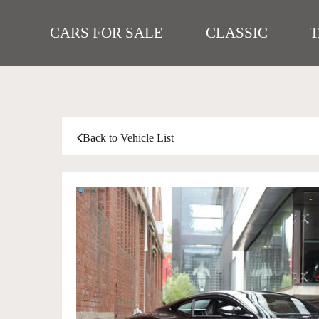
CARS FOR SALE
CLASSIC
Back to Vehicle List