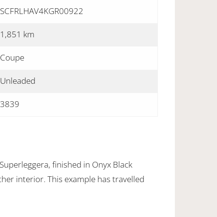
SCFRLHAV4KGR00922
1,851 km
Coupe
Unleaded
3839
uperleggera, finished in Onyx Black
ther interior. This example has travelled