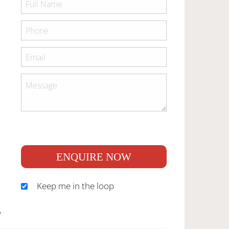
ENQUIRE NOW
Keep me in the loop
S