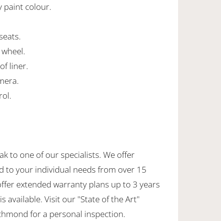
y paint colour.
 seats.
 wheel.
of liner.
mera.
rol.
ak to one of our specialists. We offer
d to your individual needs from over 15
offer extended warranty plans up to 3 years
 available. Visit our "State of the Art"
hmond for a personal inspection.