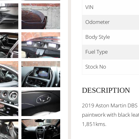
VIN
Odometer
Body Style
Fuel Type
Stock No
DESCRIPTION
2019 Aston Martin DBS S
paintwork with black lea
1,851kms.