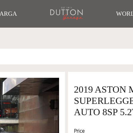
TARGA
WORL
2019 ASTON 
SUPERLEGGE
AUTO 8SP 5.2
Price