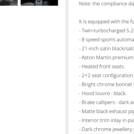
Note: the compliance da
It is equipped with the f
- Twin-turbocharged 5.
- 8 speed sports automa
- 21-inch satin black/sa
- Aston Martin premium
- Heated front seats.
- 2+2 seat configuration
- Bright chrome bonnet
- Hood louvre - black.
- Brake callipers - dark 
- Matte black exhaust pi
- Interior trim inlay in p
- Dark chrome jewellery 