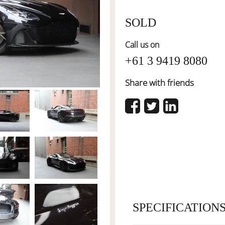
SOLD
Call us on
+61 3 9419 8080
Share with friends
SPECIFICATION