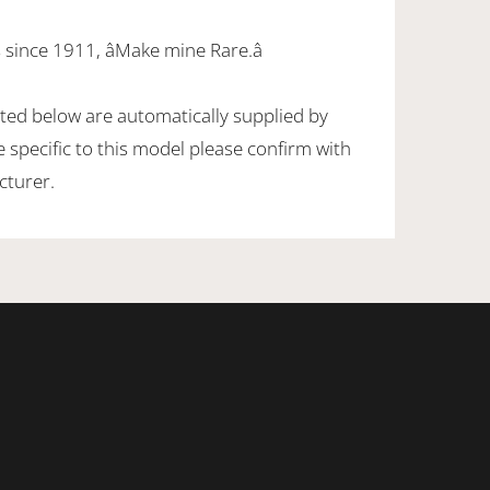
since 1911, âMake mine Rare.â
sted below are automatically supplied by
specific to this model please confirm with
cturer.