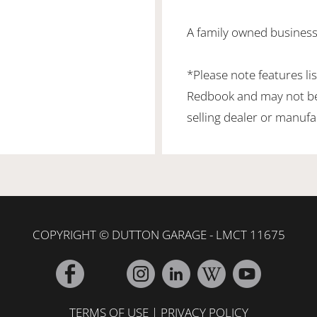
A family owned business 
*Please note features li
Redbook and may not be 
selling dealer or manufa
COPYRIGHT © DUTTON GARAGE - LMCT 11675
TERMS OF USE
|
PRIVACY POLICY