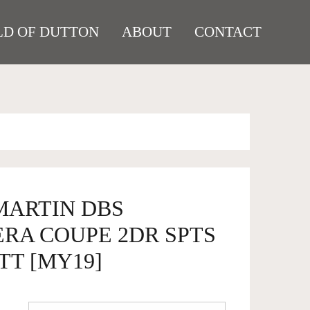
D OF DUTTON
ABOUT
CONTACT
MARTIN DBS
RA COUPE 2DR SPTS
TT [MY19]