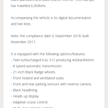
has travelled 6,369kms.
Accompanying the vehicle is its digital documentation
and two keys.
Note: the compliance date is September 2018, built
November 2017.
It is equipped with the following options/features:
- Twin-turbocharged 6.6L V12 producing 442kw/840nm.
- 8 speed automatic transmission.
- 21-inch Black Badge wheels.
- Front heated and ventilated seats.
- Front and rear parking sensors with reverse camera.
- Black headlining.
- Heads up display.
- Adaptive cruise control.