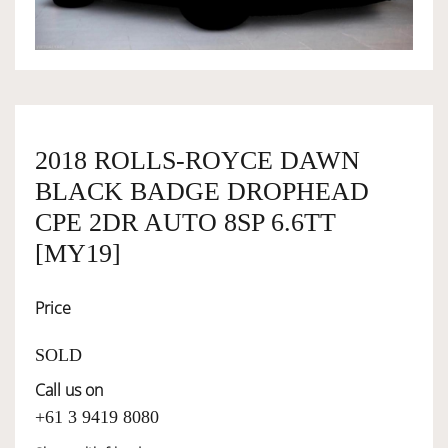
OWNERSHIP
OUR TEAM
2018 ROLLS-ROYCE DAWN
BLACK BADGE DROPHEAD
SERVICES
CPE 2DR AUTO 8SP 6.6TT
[MY19]
SELL YOUR CAR
Price
SOLD
Call us on
+61 3 9419 8080