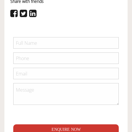
Share with friends
ENQUIRE NOW