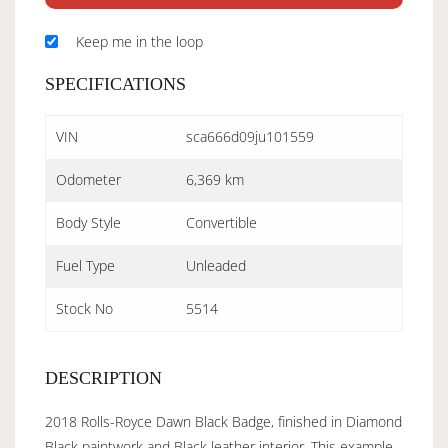
Keep me in the loop
SPECIFICATIONS
VIN
sca666d09ju101559
Odometer
6,369 km
Body Style
Convertible
Fuel Type
Unleaded
Stock No
5514
DESCRIPTION
2018 Rolls-Royce Dawn Black Badge, finished in Diamond
Black paintwork and Black leather interior. This example