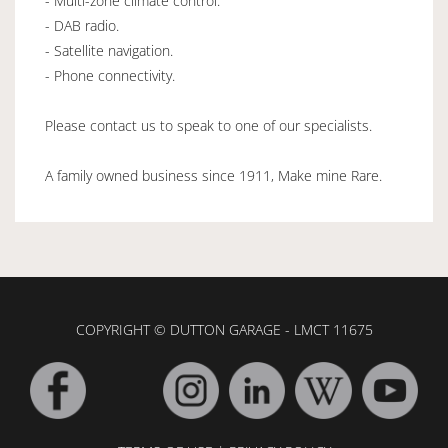
- Multi-zone climate control.
- DAB radio.
- Satellite navigation.
- Phone connectivity.
Please contact us to speak to one of our specialists.
A family owned business since 1911, Make mine Rare.
COPYRIGHT © DUTTON GARAGE - LMCT 11675