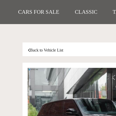
CARS FOR SALE
CLASSIC
Back to Vehicle List