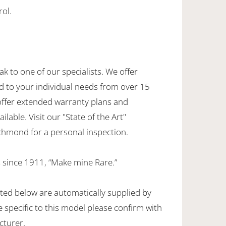
rol.
ak to one of our specialists. We offer
d to your individual needs from over 15
offer extended warranty plans and
ilable. Visit our "State of the Art"
hmond for a personal inspection.
 since 1911, “Make mine Rare.”
sted below are automatically supplied by
specific to this model please confirm with
cturer.