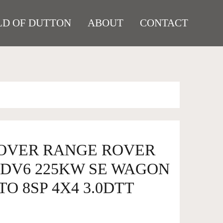
D OF DUTTON
ABOUT
CONTACT
ROVER RANGE ROVER
SDV6 225KW SE WAGON
TO 8SP 4X4 3.0DTT