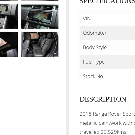
SPECIFICATION
VIN
Odometer
Body Style
Fuel Type
Stock No
DESCRIPTION
2018 Range Rover Sport 
metallic paintwork with 
travelled 26,529kms.