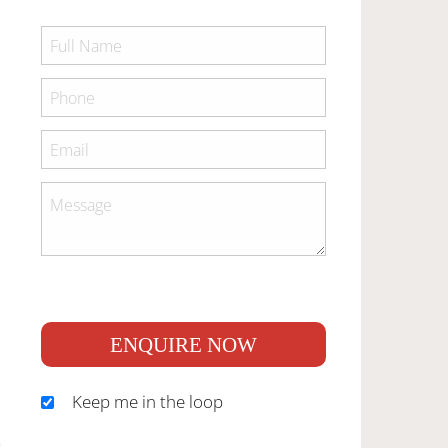
ENQUIRE NOW
Keep me in the loop