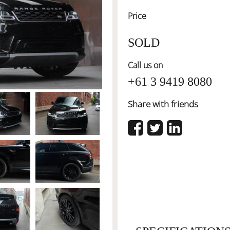
Price
SOLD
Call us on
+61 3 9419 8080
Share with friends