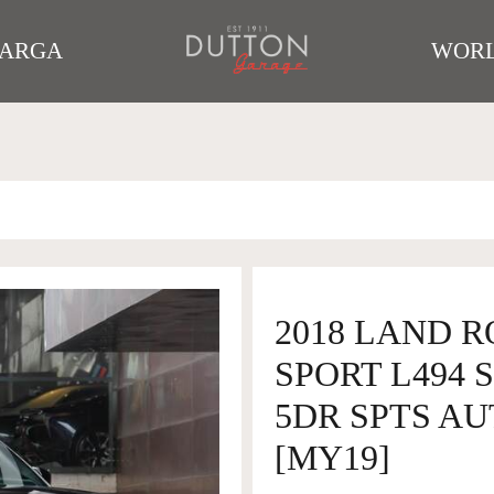
TARGA
WORL
2018 LAND 
SPORT L494 
5DR SPTS AU
[MY19]