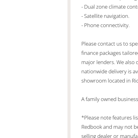
- Dual zone climate cont
- Satellite navigation.
- Phone connectivity.
Please contact us to spe
finance packages tailore
major lenders. We also 
nationwide delivery is ava
showroom located in Ric
A family owned business
*Please note features li
Redbook and may not be 
selling dealer or manufa