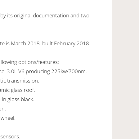
 by its original documentation and two
te is March 2018, built February 2018.
ollowing options/features:
esel 3.0L V6 producing 225kw/700nm.
tic transmission.
ramic glass roof.
 in gloss black.
on.
 wheel.
 sensors.