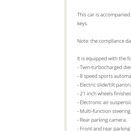
This car is accompanied
keys.
Note: the compliance da
It is equipped with the f
- Twin-turbocharged di
- 8 speed sports automa
- Electric slide/tilt pano
- 21-inch wheels finished
- Electronic air suspensi
- Multi-function steering
- Rear parking camera.
- Front and rear parking