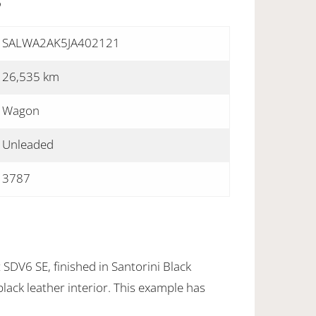
S
SALWA2AK5JA402121
26,535 km
Wagon
Unleaded
3787
SDV6 SE, finished in Santorini Black
black leather interior. This example has