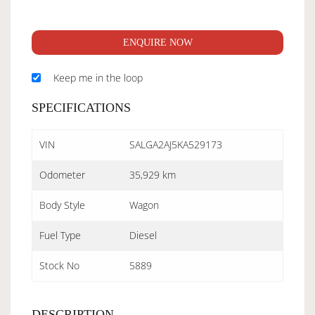
ENQUIRE NOW
Keep me in the loop
SPECIFICATIONS
VIN
SALGA2AJ5KA529173
Odometer
35,929 km
Body Style
Wagon
Fuel Type
Diesel
Stock No
5889
DESCRIPTION