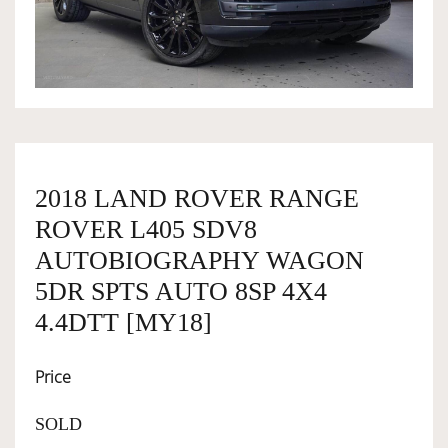
OWNERSHIP
OUR TEAM
SERVICES
2018 LAND ROVER RANGE
ROVER L405 SDV8
SELL YOUR CAR
AUTOBIOGRAPHY WAGON
5DR SPTS AUTO 8SP 4X4
4.4DTT [MY18]
Price
SOLD