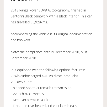
2018 Range Rover SDV8 Autobiography, finished in
Santorini Black paintwork with a Black interior. This car
has travelled 35,929kms.
Accompanying the vehicle is its original documentation
and two keys.
Note: the compliance date is December 2018, built
September 2018.
It is equipped with the following options/features:
- Twin-turbocharged 4.4L V8 diesel producing
250kw/740nm.
- 8 speed sports automatic transmission.
- 22 inch black wheels.
- Meridian premium audio.
- Front and rear heated and ventilated seats.