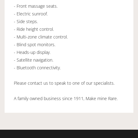
- Front massage seats.
- Electric sunroof.
- Side steps.
- Ride height control.
- Multi-zone climate control.
- Blind spot monitors.
- Heads-up display.
- Satellite navigation.
- Bluetooth connectivity.
Please contact us to speak to one of our specialists.
A family owned business since 1911, Make mine Rare.