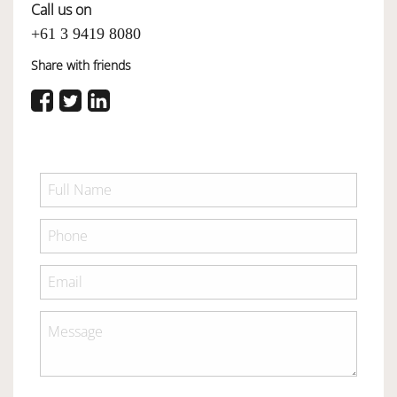
Call us on
+61 3 9419 8080
Share with friends