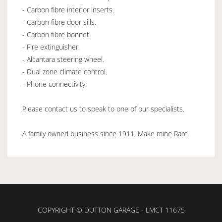
- Carbon fibre interior inserts.
- Carbon fibre door sills.
- Carbon fibre bonnet.
- Fire extinguisher.
- Alcantara steering wheel.
- Dual zone climate control.
- Phone connectivity.
Please contact us to speak to one of our specialists.
A family owned business since 1911, Make mine Rare.
COPYRIGHT © DUTTON GARAGE - LMCT 11675