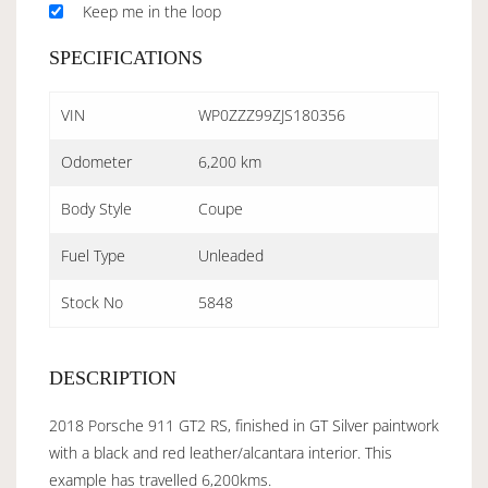
Keep me in the loop
SPECIFICATIONS
VIN
WP0ZZZ99ZJS180356
Odometer
6,200 km
Body Style
Coupe
Fuel Type
Unleaded
Stock No
5848
DESCRIPTION
2018 Porsche 911 GT2 RS, finished in GT Silver paintwork
with a black and red leather/alcantara interior. This
example has travelled 6,200kms.