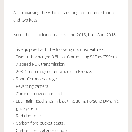
Accompanying the vehicle is its original documentation
and two keys.
Note: the compliance date is June 2018, built April 2018.
It is equipped with the following options/features:
- Twin-turbocharged 3.8L flat 6 producing 515kw/750nm.
- 7 speed PDK transmission.
- 20/21-inch magnesium wheels in Bronze.
- Sport Chrono package.
- Reversing camera.
- Chrono stopwatch in red.
- LED main headlights in black including Porsche Dynamic
Light System.
- Red door pulls.
- Carbon fibre bucket seats.
- Carbon fibre exterior scoops.