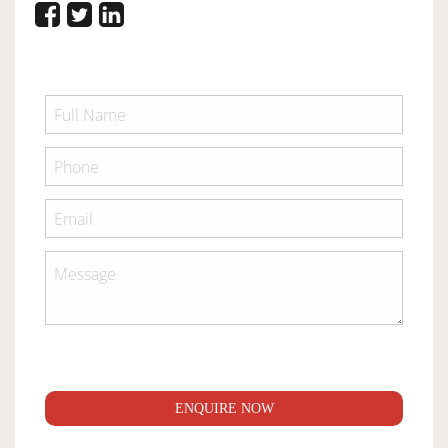
ENQUIRE NOW