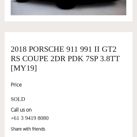
OWNERSHIP
OUR TEAM
2018 PORSCHE 911 991 II GT2
RS COUPE 2DR PDK 7SP 3.8TT
SERVICES
[MY19]
SELL YOUR CAR
Price
SOLD
Call us on
+61 3 9419 8080
Share with friends