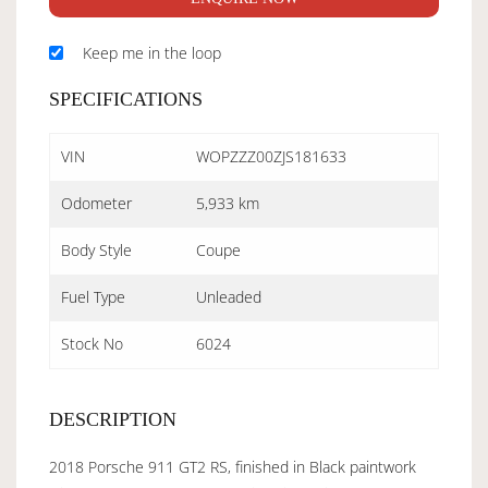
Keep me in the loop
SPECIFICATIONS
VIN
WOPZZZ00ZJS181633
Odometer
5,933 km
Body Style
Coupe
Fuel Type
Unleaded
Stock No
6024
DESCRIPTION
2018 Porsche 911 GT2 RS, finished in Black paintwork