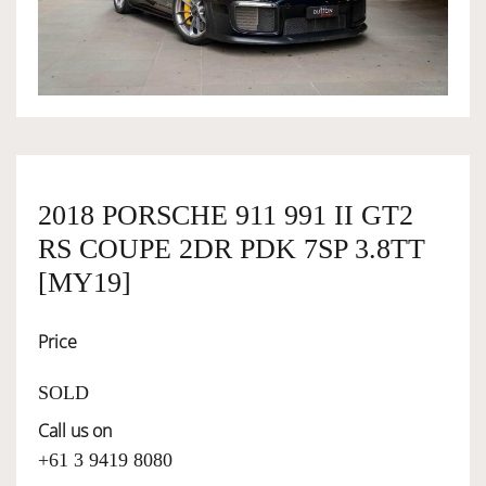
OWNERSHIP
OUR TEAM
SERVICES
2018 PORSCHE 911 991 II GT2
RS COUPE 2DR PDK 7SP 3.8TT
SELL YOUR CAR
[MY19]
Price
SOLD
Call us on
+61 3 9419 8080