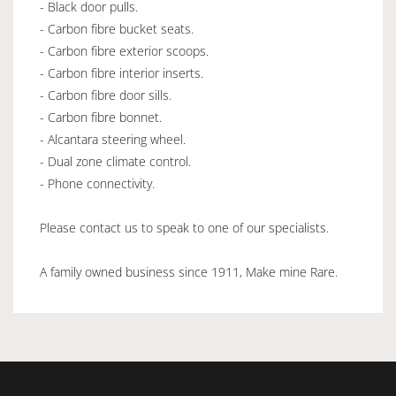
- Black door pulls.
- Carbon fibre bucket seats.
- Carbon fibre exterior scoops.
- Carbon fibre interior inserts.
- Carbon fibre door sills.
- Carbon fibre bonnet.
- Alcantara steering wheel.
- Dual zone climate control.
- Phone connectivity.
Please contact us to speak to one of our specialists.
A family owned business since 1911, Make mine Rare.