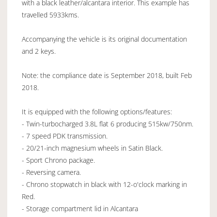
with a black leather/alcantara interior. This example has
travelled 5933kms.
Accompanying the vehicle is its original documentation
and 2 keys.
Note: the compliance date is September 2018, built Feb
2018.
It is equipped with the following options/features:
- Twin-turbocharged 3.8L flat 6 producing 515kw/750nm.
- 7 speed PDK transmission.
- 20/21-inch magnesium wheels in Satin Black.
- Sport Chrono package.
- Reversing camera.
- Chrono stopwatch in black with 12-o'clock marking in
Red.
- Storage compartment lid in Alcantara