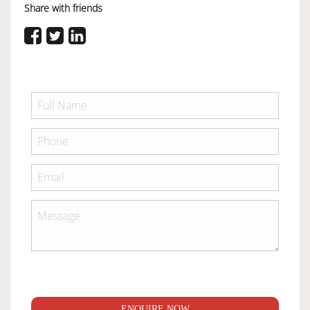
Share with friends
ENQUIRE NOW