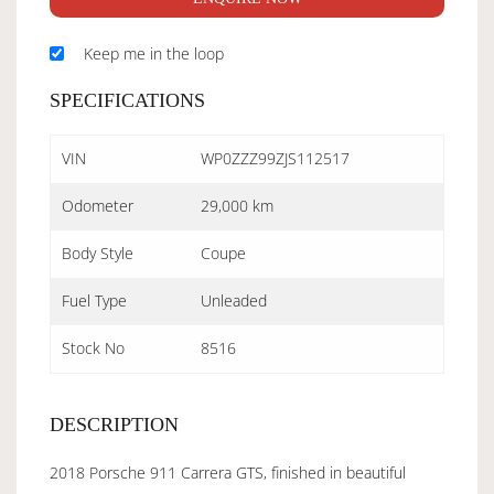
Keep me in the loop
SPECIFICATIONS
VIN
WP0ZZZ99ZJS112517
Odometer
29,000 km
Body Style
Coupe
Fuel Type
Unleaded
Stock No
8516
DESCRIPTION
2018 Porsche 911 Carrera GTS, finished in beautiful