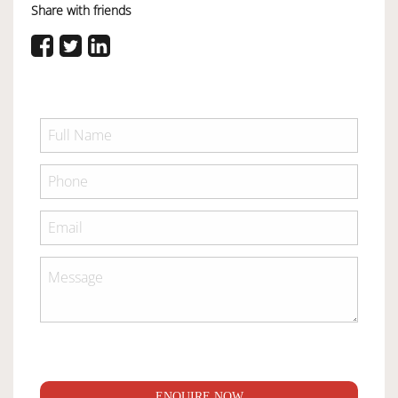
Share with friends
ENQUIRE NOW