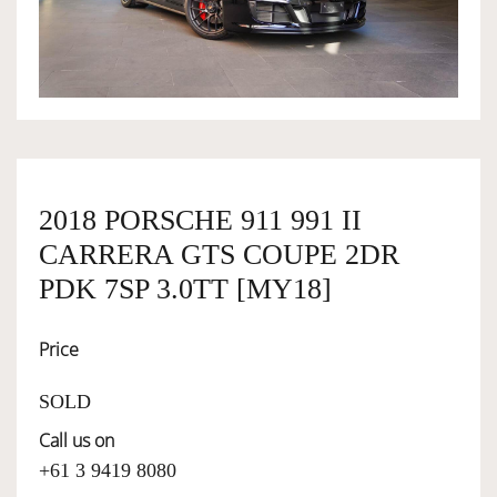
OWNERSHIP
OUR TEAM
SERVICES
2018 PORSCHE 911 991 II
CARRERA GTS COUPE 2DR
SELL YOUR CAR
PDK 7SP 3.0TT [MY18]
Price
SOLD
Call us on
+61 3 9419 8080