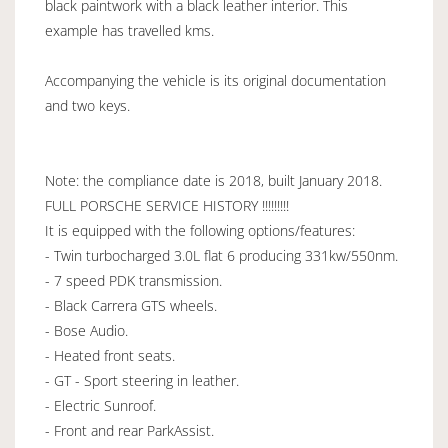
black paintwork with a black leather interior. This
example has travelled kms.
Accompanying the vehicle is its original documentation
and two keys.
Note: the compliance date is 2018, built January 2018.
FULL PORSCHE SERVICE HISTORY !!!!!!!!!
It is equipped with the following options/features:
- Twin turbocharged 3.0L flat 6 producing 331kw/550nm.
- 7 speed PDK transmission.
- Black Carrera GTS wheels.
- Bose Audio.
- Heated front seats.
- GT - Sport steering in leather.
- Electric Sunroof.
- Front and rear ParkAssist.