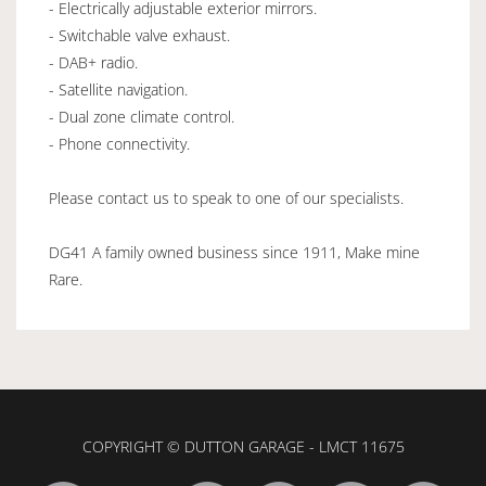
- Electrically adjustable exterior mirrors.
- Switchable valve exhaust.
- DAB+ radio.
- Satellite navigation.
- Dual zone climate control.
- Phone connectivity.
Please contact us to speak to one of our specialists.
DG41 A family owned business since 1911, Make mine
Rare.
COPYRIGHT © DUTTON GARAGE - LMCT 11675