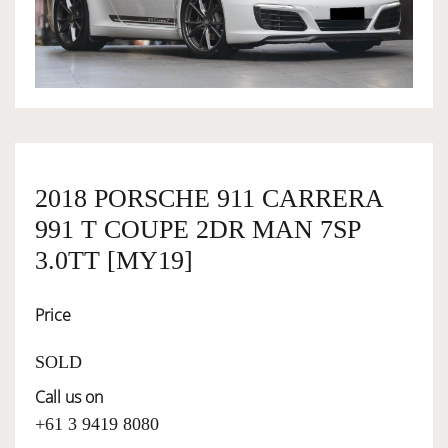
OWNERSHIP
OUR TEAM
SERVICES
2018 PORSCHE 911 CARRERA
991 T COUPE 2DR MAN 7SP
SELL YOUR CAR
3.0TT [MY19]
Price
SOLD
Call us on
+61 3 9419 8080