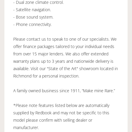
- Dual zone climate control.
- Satellite navigation.
- Bose sound system.
- Phone connectivity.
Please contact us to speak to one of our specialists. We
offer finance packages tailored to your individual needs
from over 15 major lenders. We also offer extended
warranty plans up to 3 years and nationwide delivery is
available. Visit our "State of the Art" showroom located in
Richmond for a personal inspection.
A family owned business since 1911, “Make mine Rare.”
*Please note features listed below are automatically
supplied by Redbook and may not be specific to this
model please confirm with selling dealer or
manufacturer.