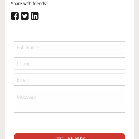
Share with friends
ENQUIRE NOW