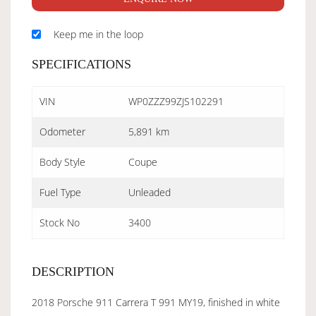
Keep me in the loop
SPECIFICATIONS
VIN
WP0ZZZ99ZJS102291
Odometer
5,891 km
Body Style
Coupe
Fuel Type
Unleaded
Stock No
3400
DESCRIPTION
2018 Porsche 911 Carrera T 991 MY19, finished in white