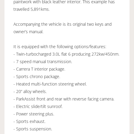
paintwork with black leather interior. This example has
travelled 5,891kms.
Accompanying the vehicle is its original two keys and
owner’s manual.
It is equipped with the following options/features:
- Twin-turbocharged 3.0L flat 6 producing 272kw/450nm.
- 7 speed manual transmission.
- Carrera T interior package.
- Sports chrono package.
- Heated multi-function steering wheel.
- 20” alloy wheels.
- ParkAssist front and rear with reverse facing camera.
- Electric slide/tilt sunroof.
- Power steering plus.
- Sports exhaust.
- Sports suspension.