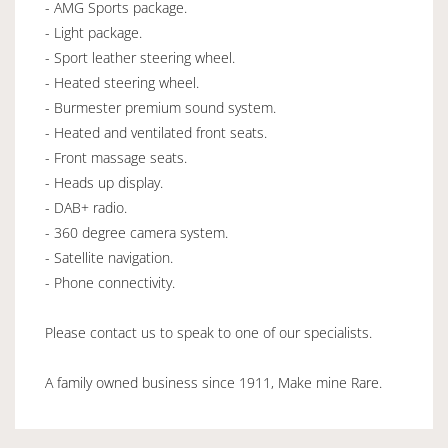
- AMG Sports package.
- Light package.
- Sport leather steering wheel.
- Heated steering wheel.
- Burmester premium sound system.
- Heated and ventilated front seats.
- Front massage seats.
- Heads up display.
- DAB+ radio.
- 360 degree camera system.
- Satellite navigation.
- Phone connectivity.
Please contact us to speak to one of our specialists.
A family owned business since 1911, Make mine Rare.