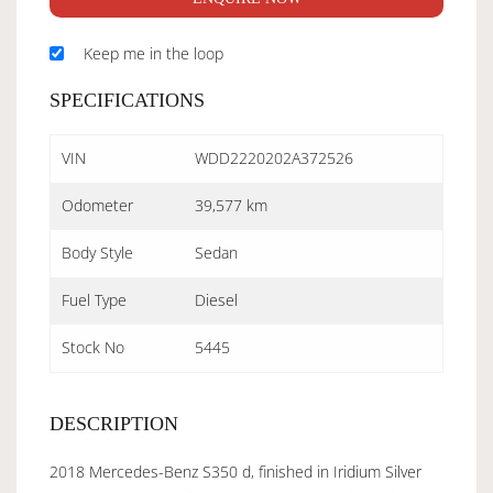
Keep me in the loop
SPECIFICATIONS
VIN
WDD2220202A372526
Odometer
39,577 km
Body Style
Sedan
Fuel Type
Diesel
Stock No
5445
DESCRIPTION
2018 Mercedes-Benz S350 d, finished in Iridium Silver