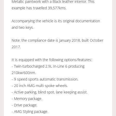
Metallic paintwork with a Black leather interior. This
example has travelled 39,577kms.
Accompanying the vehicle is its original documentation
and two keys.
Note: the compliance date is January 2018, built October
2017.
It is equipped with the following options/features:
- Twin-turbocharged 2.9L In-Line 6 producing
210kw/600nm.
- 9 speed sports automatic transmission.
- 20 inch AMG multi spoke wheels.
- Active parking, blind spot, lane keeping assist.
- Memory package.
- Drive package.
- AMG Styling package.