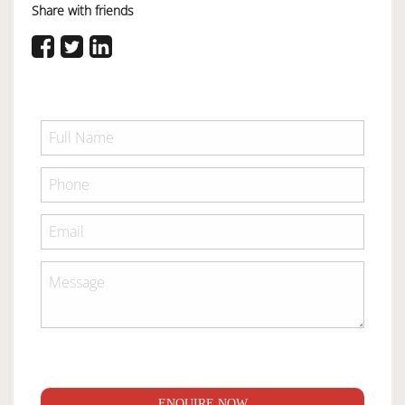
Share with friends
ENQUIRE NOW