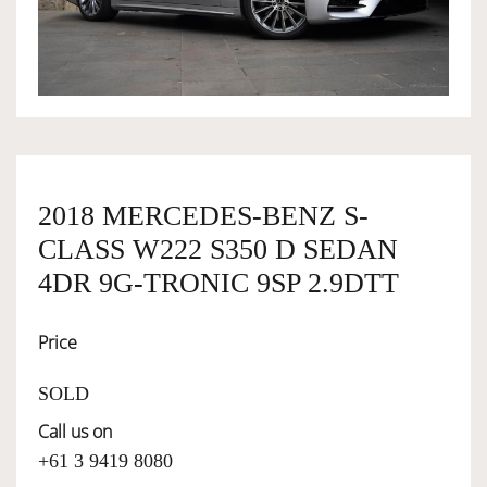
OWNERSHIP
OUR TEAM
SERVICES
2018 MERCEDES-BENZ S-
CLASS W222 S350 D SEDAN
SELL YOUR CAR
4DR 9G-TRONIC 9SP 2.9DTT
Price
SOLD
Call us on
+61 3 9419 8080