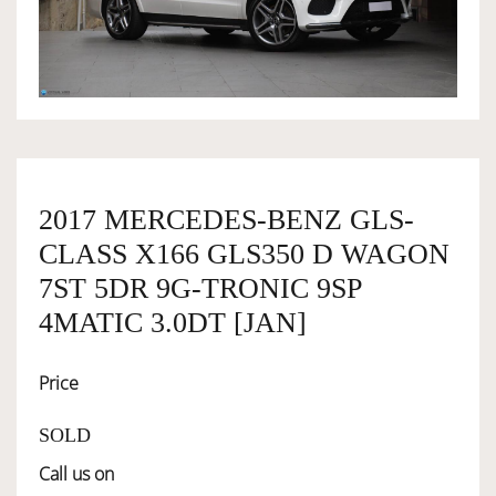
OWNERSHIP
OUR TEAM
SERVICES
2017 MERCEDES-BENZ GLS-
CLASS X166 GLS350 D WAGON
SELL YOUR CAR
7ST 5DR 9G-TRONIC 9SP
4MATIC 3.0DT [JAN]
Price
SOLD
Call us on