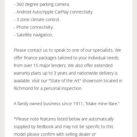
- 360 degree parking camera.
- Android Auto/Apple CarPlay connectivity.
- 3 zone climate control.
- Phone connectivity.
- Satellite navigation.
Please contact us to speak to one of our specialists. We
offer finance packages tailored to your individual needs
from over 15 major lenders. We also offer extended
warranty plans up to 3 years and nationwide delivery is
available. Visit our "State of the Art" showroom located in
Richmond for a personal inspection.
A family owned business since 1911, “Make mine Rare.”
*Please note features listed below are automatically
supplied by Redbook and may not be specific to this
model please confirm with selling dealer or