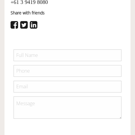
+61 3 9419 8080
Share with friends