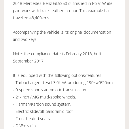
2018 Mercedes-Benz GLS350 d, finished in Polar White
paintwork with black leather interior. This example has
travelled 48,400kms.
Accompanying the vehicle is its original documentation
and two keys.
Note: the compliance date is February 2018, built
September 2017.
It is equipped with the following options/features:
- Turbocharged diesel 3.0L V6 producing 190kw/620nm.
- 9 speed sports automatic transmission.
- 21-inch AMG multi-spoke wheels.
- Harman/Kardon sound system.
- Electric slide/tilt panoramic roof.
- Front heated seats.
- DAB+ radio.