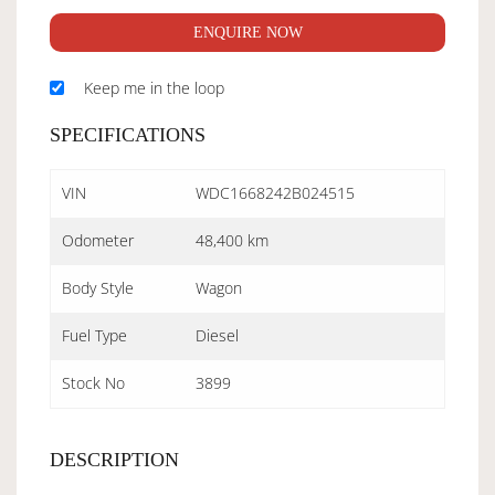
ENQUIRE NOW
Keep me in the loop
SPECIFICATIONS
VIN
WDC1668242B024515
Odometer
48,400 km
Body Style
Wagon
Fuel Type
Diesel
Stock No
3899
DESCRIPTION