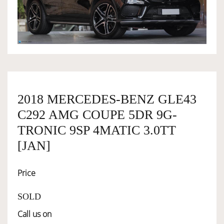
OWNERSHIP
OUR TEAM
SERVICES
2018 MERCEDES-BENZ GLE43
C292 AMG COUPE 5DR 9G-
SELL YOUR CAR
TRONIC 9SP 4MATIC 3.0TT
[JAN]
Price
SOLD
Call us on