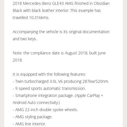
2018 Mercedes-Benz GLE43 AMG finished in Obsidian
Black with black leather interior. This example has
travelled 10,316kms.
Accompanying the vehicle is its original documentation
and two keys.
Note: the compliance date is August 2018, built June
2018.
It is equipped with the following features:
- Twin-turbocharged 3.0L V6 producing 287kw/520nm.
- 9 speed sports automatic transmission.
- Smartphone integration package. (Apple CarPlay +
Android Auto connectivity.)
- AMG 22-inch double spoke wheels.
- AMG styling package.
- AMG line interior.