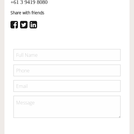
+61 3 9419 8080
Share with friends