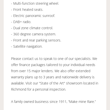
- Multi-function steering wheel.
- Front heated seats.
- Electric panoramic sunroof.
- DAB+ radio.
- Dual zone climate control.
- 360 degree camera system.
- Front and rear parking sensors.
- Satellite navigation.
Please contact us to speak to one of our specialists. We
offer finance packages tailored to your individual needs
from over 15 major lenders. We also offer extended
warranty plans up to 3 years and nationwide delivery is
available. Visit our "State of the Art" showroom located in
Richmond for a personal inspection.
A family owned business since 1911, “Make mine Rare.”