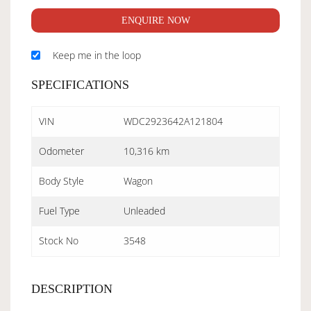
ENQUIRE NOW
Keep me in the loop
SPECIFICATIONS
VIN
WDC2923642A121804
Odometer
10,316 km
Body Style
Wagon
Fuel Type
Unleaded
Stock No
3548
DESCRIPTION