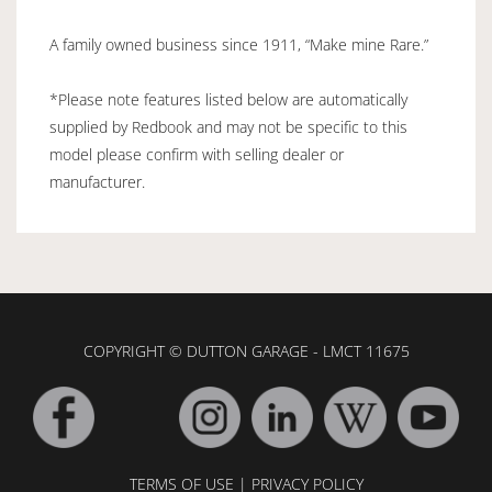
A family owned business since 1911, “Make mine Rare.”
*Please note features listed below are automatically
supplied by Redbook and may not be specific to this
model please confirm with selling dealer or
manufacturer.
COPYRIGHT © DUTTON GARAGE - LMCT 11675
TERMS OF USE
|
PRIVACY POLICY