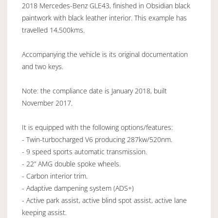
2018 Mercedes-Benz GLE43, finished in Obsidian black
paintwork with black leather interior. This example has
travelled 14,500kms.
Accompanying the vehicle is its original documentation
and two keys.
Note: the compliance date is January 2018, built
November 2017.
It is equipped with the following options/features:
- Twin-turbocharged V6 producing 287kw/520nm.
- 9 speed sports automatic transmission.
- 22” AMG double spoke wheels.
- Carbon interior trim.
- Adaptive dampening system (ADS+)
- Active park assist, active blind spot assist, active lane
keeping assist.