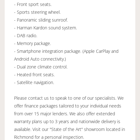
- Front sport seats.
- Sports steering wheel.
- Panoramic sliding sunroof.
- Harman Kardon sound system.
- DAB radio.
- Memory package.
- Smartphone integration package. (Apple CarPlay and
Android Auto connectivity.)
- Dual zone climate control.
- Heated front seats.
- Satellite navigation.
Please contact us to speak to one of our specialists. We
offer finance packages tailored to your individual needs
from over 15 major lenders. We also offer extended
warranty plans up to 3 years and nationwide delivery is
available. Visit our "State of the Art" showroom located in
Richmond for a personal inspection.