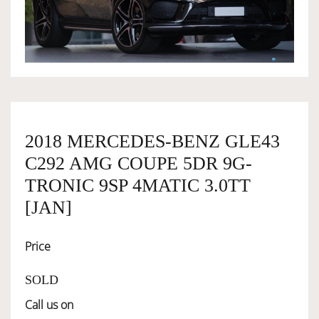
OWNERSHIP
OUR TEAM
SERVICES
2018 MERCEDES-BENZ GLE43
C292 AMG COUPE 5DR 9G-
SELL YOUR CAR
TRONIC 9SP 4MATIC 3.0TT
[JAN]
Price
SOLD
Call us on