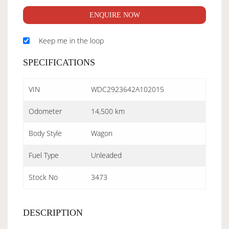
ENQUIRE NOW
Keep me in the loop
SPECIFICATIONS
VIN
WDC2923642A102015
Odometer
14,500 km
Body Style
Wagon
Fuel Type
Unleaded
Stock No
3473
DESCRIPTION