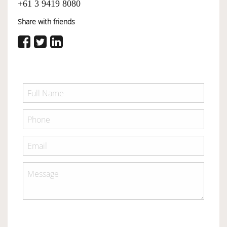
+61 3 9419 8080
Share with friends