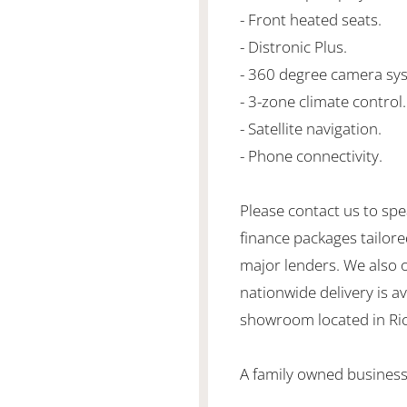
- Front heated seats.
- Distronic Plus.
- 360 degree camera sy
- 3-zone climate control.
- Satellite navigation.
- Phone connectivity.
Please contact us to spe
finance packages tailore
major lenders. We also 
nationwide delivery is ava
showroom located in Ric
A family owned business