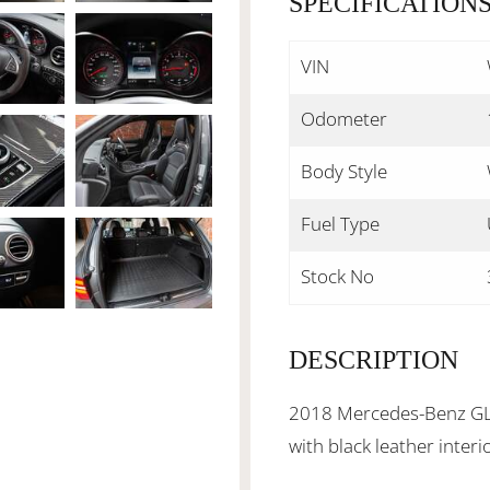
SPECIFICATION
VIN
Odometer
Body Style
Fuel Type
Stock No
DESCRIPTION
2018 Mercedes-Benz GLC6
with black leather inter