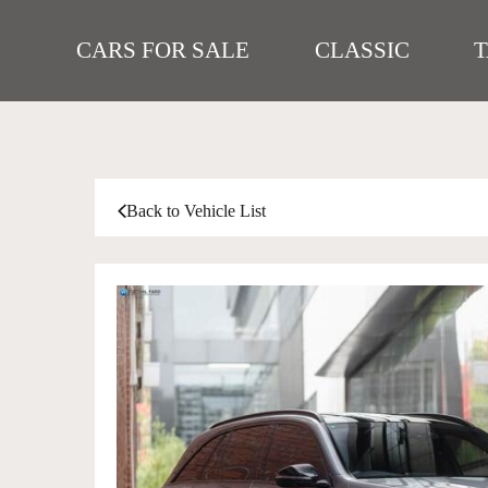
CARS FOR SALE
CLASSIC
Back to Vehicle List