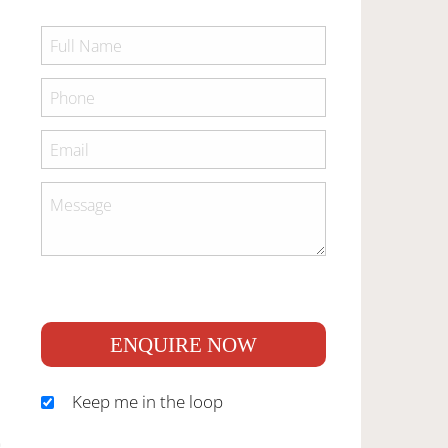
ENQUIRE NOW
Keep me in the loop