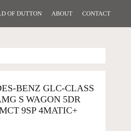
D OF DUTTON
ABOUT
CONTACT
DES-BENZ GLC-CLASS
 AMG S WAGON 5DR
MCT 9SP 4MATIC+