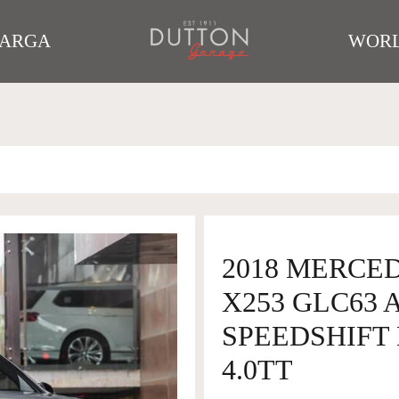
TARGA
WORL
2018 MERCE
X253 GLC63
SPEEDSHIFT 
4.0TT