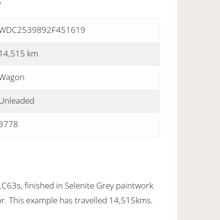
S
WDC2539892F451619
14,515 km
Wagon
Unleaded
3778
3s, finished in Selenite Grey paintwork
ior. This example has travelled 14,515kms.