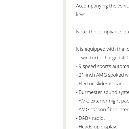
Accompanying the vehicl
keys.
Note: the compliance dat
It is equipped with the f
- Twin-turbocharged 4.
- 9 speed sports automa
- 21-inch AMG spoked w
- Electric slide/tilt pano
- Burmester sound syst
- AMG exterior night pa
- AMG carbon fibre inter
- DAB+ radio.
- Heads-up display.