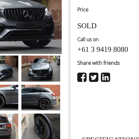
Price
SOLD
Call us on
+61 3 9419 8080
Share with friends