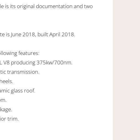
e is its original documentation and two
e is June 2018, built April 2018.
ollowing features:
0L V8 producing 375kw/700nm.
tic transmission.
heels.
ramic glass roof.
em.
ckage.
ior trim.