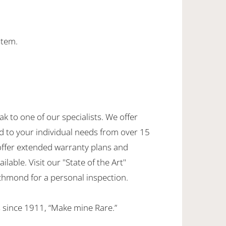
stem.
ak to one of our specialists. We offer
d to your individual needs from over 15
offer extended warranty plans and
ilable. Visit our "State of the Art"
hmond for a personal inspection.
 since 1911, “Make mine Rare.”