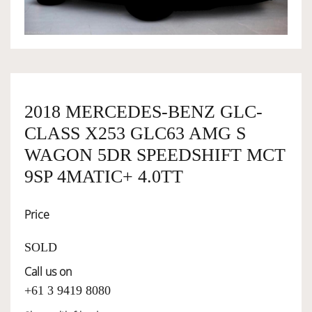
OWNERSHIP
OUR TEAM
2018 MERCEDES-BENZ GLC-
CLASS X253 GLC63 AMG S
SERVICES
WAGON 5DR SPEEDSHIFT MCT
9SP 4MATIC+ 4.0TT
SELL YOUR CAR
Price
SOLD
Call us on
+61 3 9419 8080