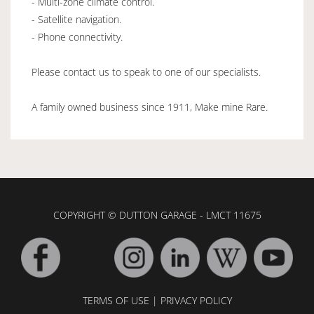
- Multi-zone climate control.
- Satellite navigation.
- Phone connectivity.
Please contact us to speak to one of our specialists.
A family owned business since 1911, Make mine Rare.
COPYRIGHT © DUTTON GARAGE - LMCT 11675
TERMS OF USE
|
PRIVACY POLICY