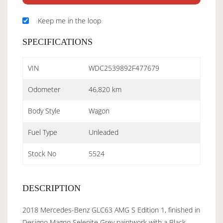
Keep me in the loop
SPECIFICATIONS
VIN
WDC2539892F477679
Odometer
46,820 km
Body Style
Wagon
Fuel Type
Unleaded
Stock No
5524
DESCRIPTION
2018 Mercedes-Benz GLC63 AMG S Edition 1, finished in
Designo Magno Selenite Grey paintwork with a Black