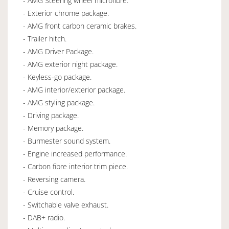
- AMG Steering wheel microfibre.
- Exterior chrome package.
- AMG front carbon ceramic brakes.
- Trailer hitch.
- AMG Driver Package.
- AMG exterior night package.
- Keyless-go package.
- AMG interior/exterior package.
- AMG styling package.
- Driving package.
- Memory package.
- Burmester sound system.
- Engine increased performance.
- Carbon fibre interior trim piece.
- Reversing camera.
- Cruise control.
- Switchable valve exhaust.
- DAB+ radio.