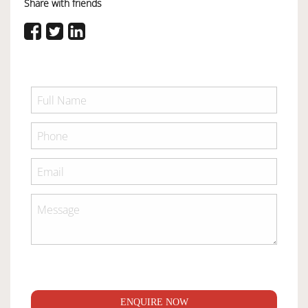
Share with friends
ENQUIRE NOW