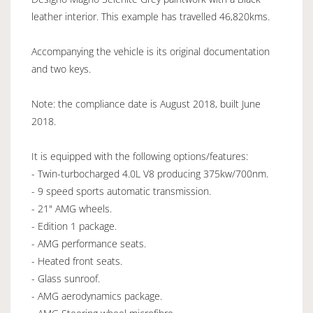
leather interior. This example has travelled 46,820kms.
Accompanying the vehicle is its original documentation
and two keys.
Note: the compliance date is August 2018, built June
2018.
It is equipped with the following options/features:
- Twin-turbocharged 4.0L V8 producing 375kw/700nm.
- 9 speed sports automatic transmission.
- 21" AMG wheels.
- Edition 1 package.
- AMG performance seats.
- Heated front seats.
- Glass sunroof.
- AMG aerodynamics package.