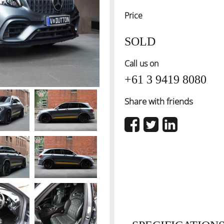
Price
SOLD
Call us on
+61 3 9419 8080
Share with friends