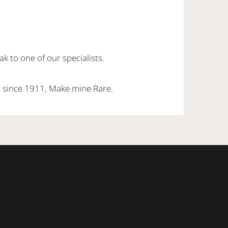
k to one of our specialists.
 since 1911, Make mine Rare.