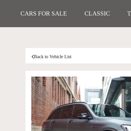
CARS FOR SALE
CLASSIC
Back to Vehicle List