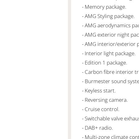
- Memory package.
- AMG Styling package.
- AMG aerodynamics pa
- AMG exterior night pa
- AMG interior/exterior 
- Interior light package.
- Edition 1 package.
- Carbon fibre interior t
- Burmester sound syst
- Keyless start.
- Reversing camera.
- Cruise control.
- Switchable valve exhau
- DAB+ radio.
- Multi-zone climate cont