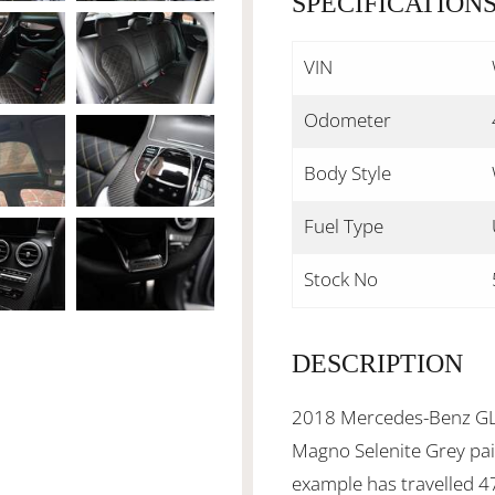
SPECIFICATION
VIN
Odometer
Body Style
Fuel Type
Stock No
DESCRIPTION
2018 Mercedes-Benz GLC
Magno Selenite Grey pain
example has travelled 