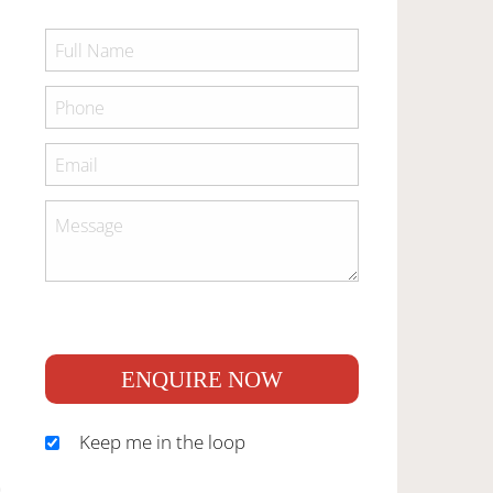
ENQUIRE NOW
Keep me in the loop