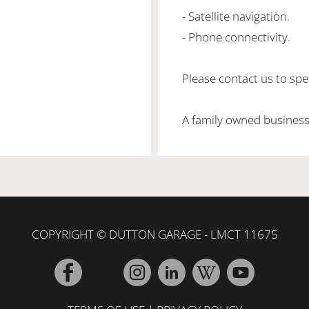
- Satellite navigation.
- Phone connectivity.
Please contact us to spea
A family owned business
COPYRIGHT © DUTTON GARAGE - LMCT 11675