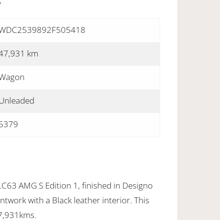
S
WDC2539892F505418
47,931 km
Wagon
Unleaded
5379
63 AMG S Edition 1, finished in Designo
twork with a Black leather interior. This
47,931kms.