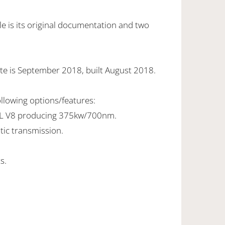
e is its original documentation and two
te is September 2018, built August 2018.
ollowing options/features:
0L V8 producing 375kw/700nm.
tic transmission.
s.