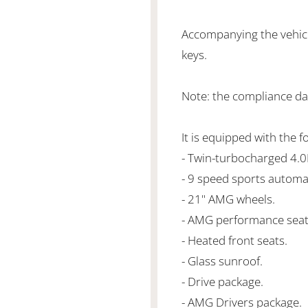
Accompanying the vehicl
keys.
Note: the compliance da
It is equipped with the f
- Twin-turbocharged 4.
- 9 speed sports automa
- 21" AMG wheels.
- AMG performance seat
- Heated front seats.
- Glass sunroof.
- Drive package.
- AMG Drivers package.