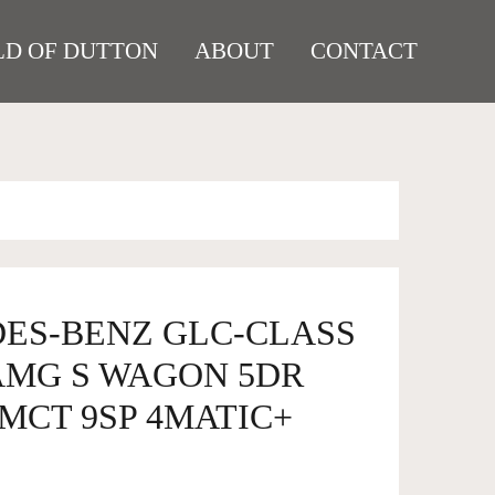
D OF DUTTON
ABOUT
CONTACT
DES-BENZ GLC-CLASS
 AMG S WAGON 5DR
MCT 9SP 4MATIC+