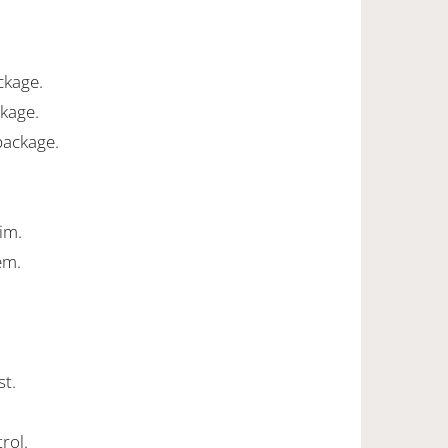
ckage.
ckage.
package.
rim.
em.
st.
rol.