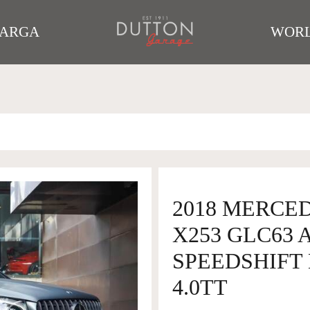
TARGA
WORL
2018 MERCE
X253 GLC63
SPEEDSHIFT 
4.0TT